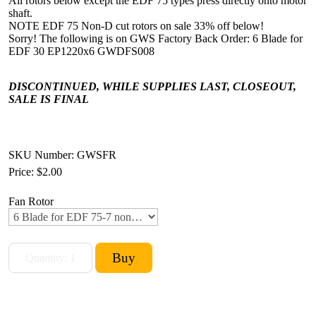
All rotors below except the EDF 75 types press directly onto motor
shaft.
NOTE EDF 75 Non-D cut rotors on sale 33% off below!
Sorry! The following is on GWS Factory Back Order: 6 Blade for
EDF 30 EP1220x6 GWDFS008
DISCONTINUED, WHILE SUPPLIES LAST, CLOSEOUT,
SALE IS FINAL
SKU Number: GWSFR
Price:
$2.00
Fan Rotor