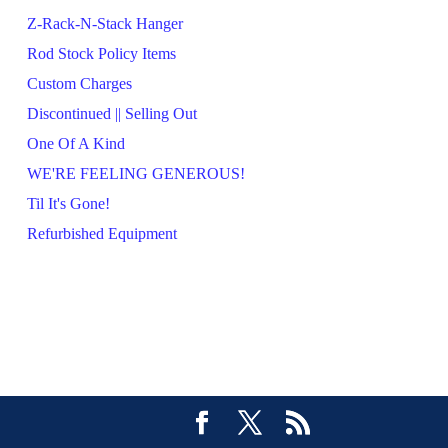
Z-Rack-N-Stack Hanger
Rod Stock Policy Items
Custom Charges
Discontinued || Selling Out
One Of A Kind
WE'RE FEELING GENEROUS!
Til It's Gone!
Refurbished Equipment