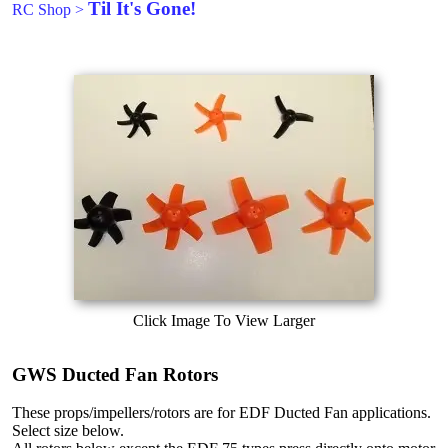
Til It's Gone!
RC Shop
>
Click Image To View Larger
GWS Ducted Fan Rotors
These props/impellers/rotors are for EDF Ducted Fan applications.
Select size below.