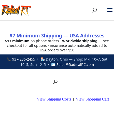
$7 Minimum Shipping — USA Addresses
$13 minimum
on phone orders ·
Worldwide shipping
— see
checkout for all options · insurance automatically added to
USA orders over $50
📞
937-236-2455
• 🏪 Dayton, Ohio — Shop: M–F 10–7, Sat
10–5, Sun 12–5 • ✉
Sales@RadicalRC.com
View Shipping Costs
|
View Shopping Cart