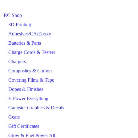
RC Shop
3D Printing
Adhesives/CA/Epoxy
Batteries & Parts
Charge Cords & Testers
Chargers
Composites & Carbon
Covering Films & Tape
Dopes & Finishes
E-Power Everything
Gangster Graphics & Decals
Gears
Gift Certificates
Glow & Fuel Power All