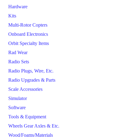
Hardware
Kits
Multi-Rotor Copters
Onboard Electronics
Orbit Specialty Items
Rad Wear
Radio Sets
Radio Plugs, Wire, Etc.
Radio Upgrades & Parts
Scale Accessories
Simulator
Software
Tools & Equipment
Wheels Gear Axles & Etc.
Wood/Foams/Materials