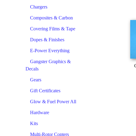
Chargers
Composites & Carbon
Covering Films & Tape
Dopes & Finishes
E-Power Everything
Gangster Graphics &
Decals
Gears
Gift Certificates
Glow & Fuel Power All
Hardware
Kits
Multi-Rotor Copters