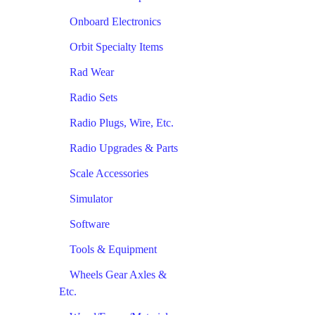
Onboard Electronics
Orbit Specialty Items
Rad Wear
Radio Sets
Radio Plugs, Wire, Etc.
Radio Upgrades & Parts
Scale Accessories
Simulator
Software
Tools & Equipment
Wheels Gear Axles &
Etc.