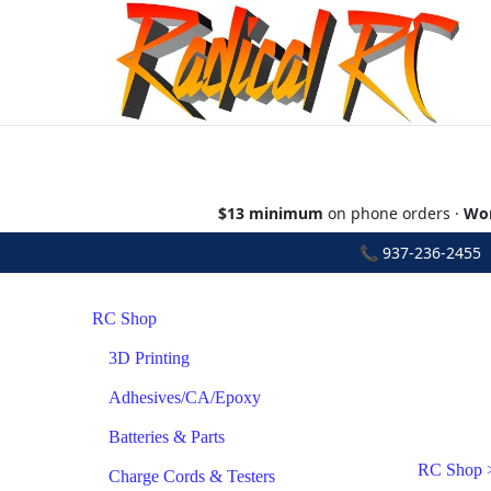
$13 minimum
on phone orders ·
Wor
📞
937-236-2455
•
RC Shop
3D Printing
Adhesives/CA/Epoxy
Batteries & Parts
RC Shop
Charge Cords & Testers