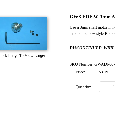
GWS EDF 50 3mm A
Use a 3mm shaft motor in 
mate to the new style Rotors
DISCONTINUED, WHILE
Click Image To View Larger
SKU Number: GWADP00
Price:
$3.99
Quantity: