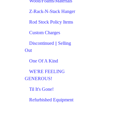
Wood/Foams/Materials
Z-Rack-N-Stack Hanger
Rod Stock Policy Items
Custom Charges
Discontinued || Selling
Out
One Of A Kind
WE'RE FEELING
GENEROUS!
Til It's Gone!
Refurbished Equipment