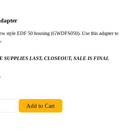
dapter
new style EDF 50 housing (GWDFS050). Use this adapter to
.
 SUPPLIES LAST, CLOSEOUT, SALE IS FINAL
7