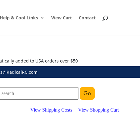
Help & Cool Links
View Cart
Contact
atically added to USA orders over $50
es@RadicalRC.com
View Shipping Costs
|
View Shopping Cart