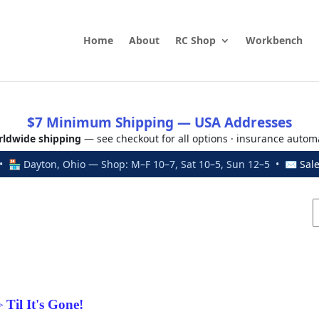
Home
About
RC Shop
Workbench
$7 Minimum Shipping — USA Addresses
ldwide shipping
— see checkout for all options · insurance autom
 🏪 Dayton, Ohio — Shop: M–F 10–7, Sat 10–5, Sun 12–5 • ✉
Sal
Til It's Gone!
>