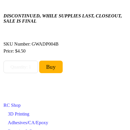
DISCONTINUED, WHILE SUPPLIES LAST, CLOSEOUT,
SALE IS FINAL
SKU Number: GWADP004B
Price:
$4.50
RC Shop
3D Printing
Adhesives/CA/Epoxy