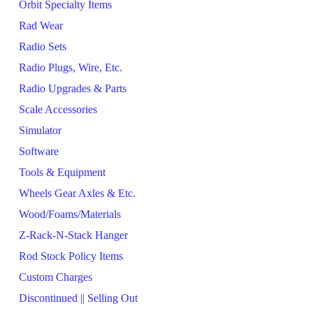
Orbit Specialty Items
Rad Wear
Radio Sets
Radio Plugs, Wire, Etc.
Radio Upgrades & Parts
Scale Accessories
Simulator
Software
Tools & Equipment
Wheels Gear Axles & Etc.
Wood/Foams/Materials
Z-Rack-N-Stack Hanger
Rod Stock Policy Items
Custom Charges
Discontinued || Selling Out