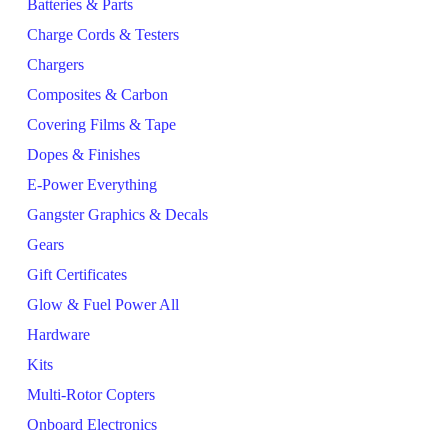
Batteries & Parts
Charge Cords & Testers
Chargers
Composites & Carbon
Covering Films & Tape
Dopes & Finishes
E-Power Everything
Gangster Graphics & Decals
Gears
Gift Certificates
Glow & Fuel Power All
Hardware
Kits
Multi-Rotor Copters
Onboard Electronics