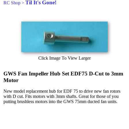
Til It's Gone!
RC Shop
>
Click Image To View Larger
GWS Fan Impeller Hub Set EDF75 D-Cut to 3mm
Motor
New model replacement hub for EDF 75 to drive new fan rotors
with D cut. Fits motors with 3mm shafts. Great for those of you
putting brushless motors into the GWS 75mm ducted fan units.