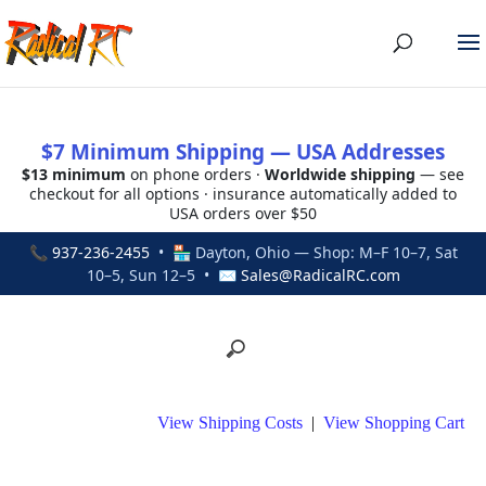
$7 Minimum Shipping — USA Addresses
$13 minimum
on phone orders ·
Worldwide shipping
— see
checkout for all options · insurance automatically added to
USA orders over $50
📞
937-236-2455
• 🏪 Dayton, Ohio — Shop: M–F 10–7, Sat
10–5, Sun 12–5 • ✉
Sales@RadicalRC.com
View Shipping Costs
|
View Shopping Cart