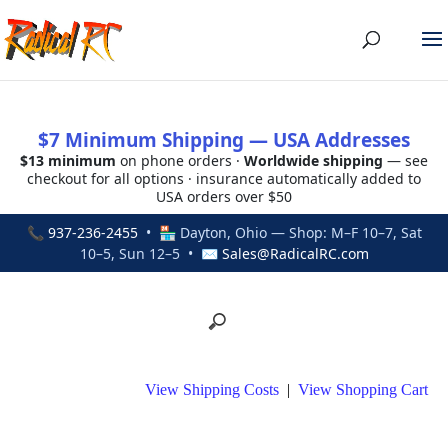
$7 Minimum Shipping — USA Addresses
$13 minimum
on phone orders ·
Worldwide shipping
— see
checkout for all options · insurance automatically added to
USA orders over $50
📞
937-236-2455
• 🏪 Dayton, Ohio — Shop: M–F 10–7, Sat
10–5, Sun 12–5 • ✉
Sales@RadicalRC.com
View Shipping Costs
|
View Shopping Cart