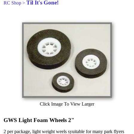
Til It's Gone!
RC Shop
>
Click Image To View Larger
GWS Light Foam Wheels 2"
2 per package, light weight weels syuitable for many park flyers