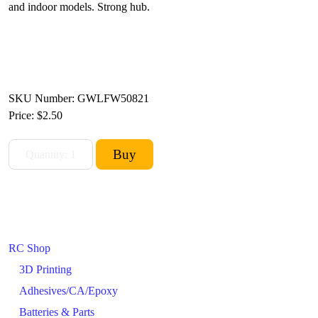
and indoor models. Strong hub.
SKU Number: GWLFW50821
Price:
$2.50
RC Shop
3D Printing
Adhesives/CA/Epoxy
Batteries & Parts