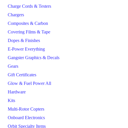
Charge Cords & Testers
Chargers
Composites & Carbon
Covering Films & Tape
Dopes & Finishes
E-Power Everything
Gangster Graphics & Decals
Gears
Gift Certificates
Glow & Fuel Power All
Hardware
Kits
Multi-Rotor Copters
Onboard Electronics
Orbit Specialty Items