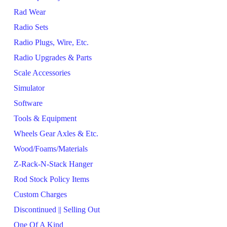
Rad Wear
Radio Sets
Radio Plugs, Wire, Etc.
Radio Upgrades & Parts
Scale Accessories
Simulator
Software
Tools & Equipment
Wheels Gear Axles & Etc.
Wood/Foams/Materials
Z-Rack-N-Stack Hanger
Rod Stock Policy Items
Custom Charges
Discontinued || Selling Out
One Of A Kind