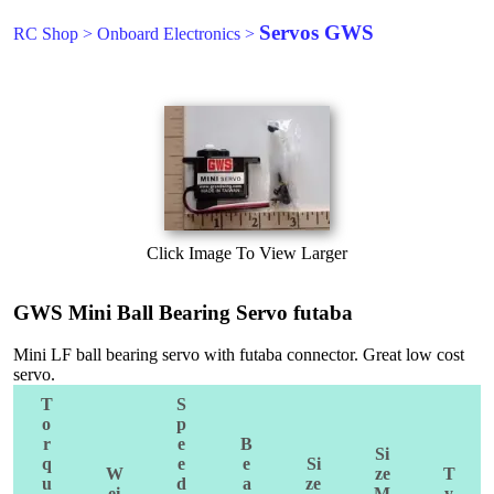
Servos GWS
RC Shop
>
Onboard Electronics
>
Click Image To View Larger
GWS Mini Ball Bearing Servo futaba
Mini LF ball bearing servo with futaba connector. Great low cost
servo.
T
S
o
p
r
e
B
Si
q
e
e
Si
W
ze
T
u
d
a
ze
ei
M
y