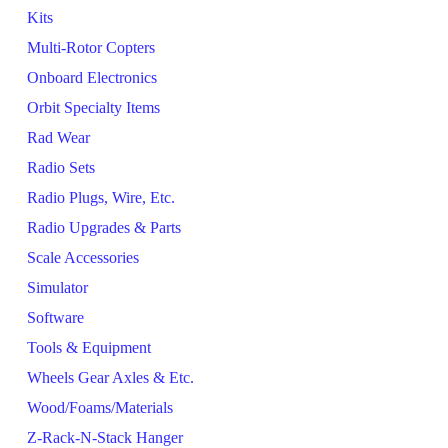
Kits
Multi-Rotor Copters
Onboard Electronics
Orbit Specialty Items
Rad Wear
Radio Sets
Radio Plugs, Wire, Etc.
Radio Upgrades & Parts
Scale Accessories
Simulator
Software
Tools & Equipment
Wheels Gear Axles & Etc.
Wood/Foams/Materials
Z-Rack-N-Stack Hanger