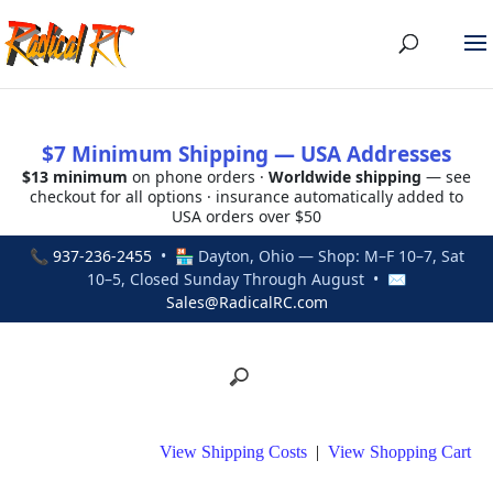
$7 Minimum Shipping — USA Addresses
$13 minimum
on phone orders ·
Worldwide shipping
— see
checkout for all options · insurance automatically added to
USA orders over $50
📞
937-236-2455
• 🏪 Dayton, Ohio — Shop: M–F 10–7, Sat
10–5, Closed Sunday Through August • ✉
Sales@RadicalRC.com
View Shipping Costs
|
View Shopping Cart