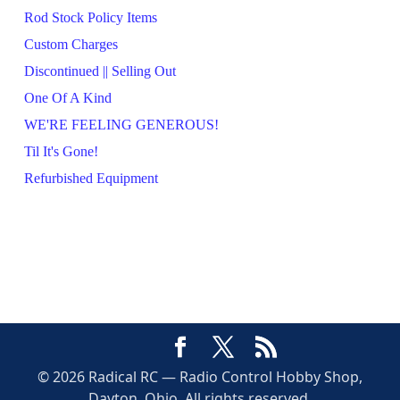
Rod Stock Policy Items
Custom Charges
Discontinued || Selling Out
One Of A Kind
WE'RE FEELING GENEROUS!
Til It's Gone!
Refurbished Equipment
© 2026 Radical RC — Radio Control Hobby Shop,
Dayton, Ohio. All rights reserved.