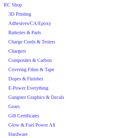
RC Shop
3D Printing
Adhesives/CA/Epoxy
Batteries & Parts
Charge Cords & Testers
Chargers
Composites & Carbon
Covering Films & Tape
Dopes & Finishes
E-Power Everything
Gangster Graphics & Decals
Gears
Gift Certificates
Glow & Fuel Power All
Hardware