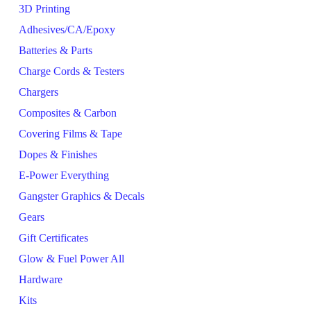
3D Printing
Adhesives/CA/Epoxy
Batteries & Parts
Charge Cords & Testers
Chargers
Composites & Carbon
Covering Films & Tape
Dopes & Finishes
E-Power Everything
Gangster Graphics & Decals
Gears
Gift Certificates
Glow & Fuel Power All
Hardware
Kits