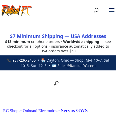
$7 Minimum Shipping — USA Addresses
$13 minimum
on phone orders ·
Worldwide shipping
— see
checkout for all options · insurance automatically added to
USA orders over $50
📞
937-236-2455
• 🏪 Dayton, Ohio — Shop: M–F 10–7, Sat
10–5, Sun 12–5 • ✉
Sales@RadicalRC.com
Servos GWS
RC Shop
>
Onboard Electronics
>