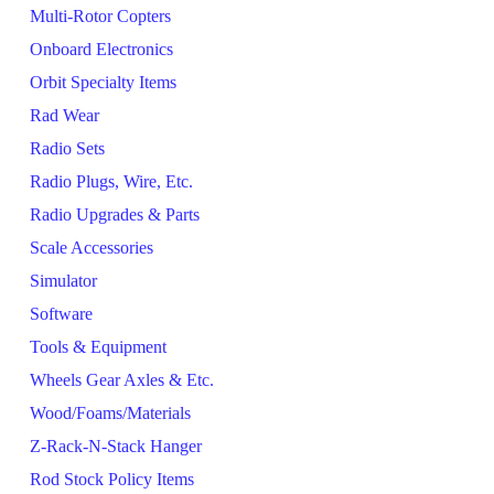
Multi-Rotor Copters
Onboard Electronics
Orbit Specialty Items
Rad Wear
Radio Sets
Radio Plugs, Wire, Etc.
Radio Upgrades & Parts
Scale Accessories
Simulator
Software
Tools & Equipment
Wheels Gear Axles & Etc.
Wood/Foams/Materials
Z-Rack-N-Stack Hanger
Rod Stock Policy Items