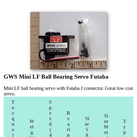
GWS Mini LF Ball Bearing Servo Futaba
Mini LF ball bearing servo with Futaba J connector. Great low cost
servo.
T
S
o
p
r
e
B
Si
q
e
e
Si
W
ze
T
u
d
a
ze
ei
M
y
e
(
ri
S
g
et
p
(
4
n
A