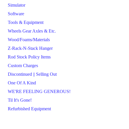
Simulator
Software
Tools & Equipment
Wheels Gear Axles & Etc.
Wood/Foams/Materials
Z-Rack-N-Stack Hanger
Rod Stock Policy Items
Custom Charges
Discontinued || Selling Out
One Of A Kind
WE'RE FEELING GENEROUS!
Til It's Gone!
Refurbished Equipment