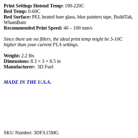
Print Settings Hotend Temp:
190-220C
Bed Temp:
0-60C
Bed Surface:
PEI, heated bare glass, blue painters tape, BuildTak,
WhamBam
Recommended Print Speed:
40 – 100 mm/s
Since there are no fillers, the ideal print temp might be 5-10C
higher than your current PLA settings.
Weight:
2.2 lbs
Dimensions:
8.3 × 3 × 8.5 in
Manufacturer:
3D Fuel
MADE IN THE U.S.A.
SKU Number: 3DFA15MG