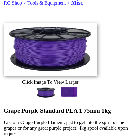
Misc
RC Shop
>
Tools & Equipment
>
Click Image To View Larger
Grape Purple Standard PLA 1.75mm 1kg
Use our Grape Purple filament, just to get into the spirit of the
grapes or for any great purple project! 4kg spool available upon
request.