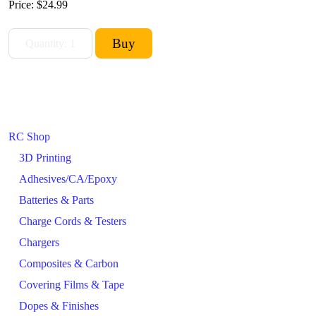
Price:
$24.99
RC Shop
3D Printing
Adhesives/CA/Epoxy
Batteries & Parts
Charge Cords & Testers
Chargers
Composites & Carbon
Covering Films & Tape
Dopes & Finishes