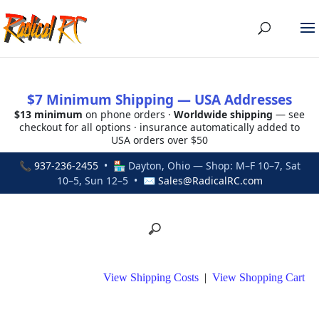
$7 Minimum Shipping — USA Addresses
$13 minimum
on phone orders ·
Worldwide shipping
— see
checkout for all options · insurance automatically added to
USA orders over $50
📞
937-236-2455
• 🏪 Dayton, Ohio — Shop: M–F 10–7, Sat
10–5, Sun 12–5 • ✉
Sales@RadicalRC.com
View Shipping Costs
|
View Shopping Cart