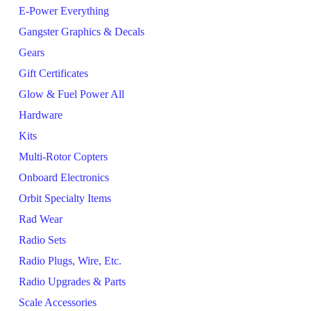
E-Power Everything
Gangster Graphics & Decals
Gears
Gift Certificates
Glow & Fuel Power All
Hardware
Kits
Multi-Rotor Copters
Onboard Electronics
Orbit Specialty Items
Rad Wear
Radio Sets
Radio Plugs, Wire, Etc.
Radio Upgrades & Parts
Scale Accessories