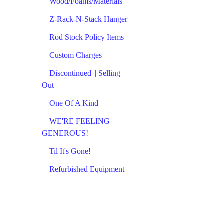
Wood/Foams/Materials
Z-Rack-N-Stack Hanger
Rod Stock Policy Items
Custom Charges
Discontinued || Selling
Out
One Of A Kind
WE'RE FEELING
GENEROUS!
Til It's Gone!
Refurbished Equipment