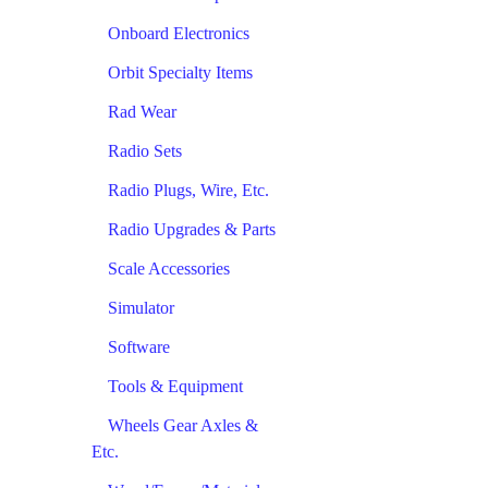
Onboard Electronics
Orbit Specialty Items
Rad Wear
Radio Sets
Radio Plugs, Wire, Etc.
Radio Upgrades & Parts
Scale Accessories
Simulator
Software
Tools & Equipment
Wheels Gear Axles &
Etc.