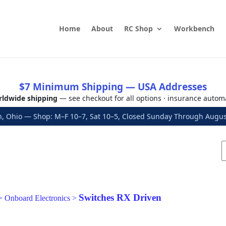
Home
About
RC Shop
Workbench
$7 Minimum Shipping — USA Addresses
ldwide shipping
— see checkout for all options · insurance autom
, Ohio — Shop: M–F 10–7, Sat 10–5, Closed Sunday Through Aug
Switches RX Driven
>
Onboard Electronics
>