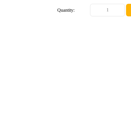
Quantity: