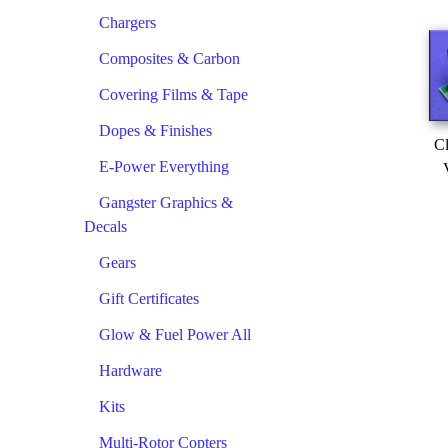
Chargers
Composites & Carbon
Covering Films & Tape
Dopes & Finishes
Cl
E-Power Everything
Gangster Graphics &
Decals
Gears
Gift Certificates
Glow & Fuel Power All
Hardware
Kits
Multi-Rotor Copters