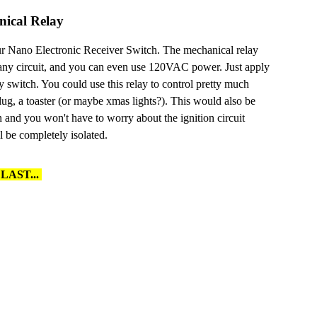
ical Relay
ur Nano Electronic Receiver Switch. The mechanical relay
 any circuit, and you can even use 120VAC power. Just apply
y switch. You could use this relay to control pretty much
lug, a toaster (or maybe xmas lights?). This would also be
on and you won't have to worry about the ignition circuit
l be completely isolated.
LAST...