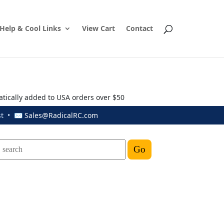
Help & Cool Links
View Cart
Contact
atically added to USA orders over $50
ust • ✉
Sales@RadicalRC.com