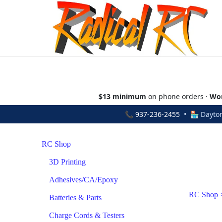
$13 minimum
on phone orders ·
Wor
📞
937-236-2455
• 🏪 Dayton
RC Shop
3D Printing
Adhesives/CA/Epoxy
RC Shop
Batteries & Parts
Charge Cords & Testers