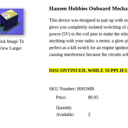
Hansen Hobbies Onboard Mechan
This device was designed to pair up with o
gives you completely isolated switching of
power (5V) to the coil pins to make the rela
anything with your radio; a motor, a glow p
ick Image To
perfect as a kill switch for an engine igniti
View Larger
causing interference because the circuits wil
DISCONTINUED, WHILE SUPPLIES 
SKU Number: HHOMR
Price:
$9.95
Quantity
Available:
2