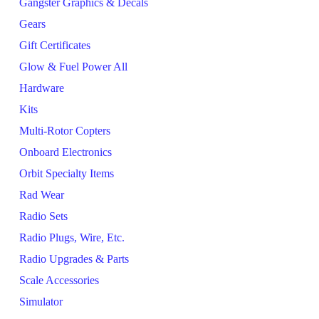
Gangster Graphics & Decals
Gears
Gift Certificates
Glow & Fuel Power All
Hardware
Kits
Multi-Rotor Copters
Onboard Electronics
Orbit Specialty Items
Rad Wear
Radio Sets
Radio Plugs, Wire, Etc.
Radio Upgrades & Parts
Scale Accessories
Simulator