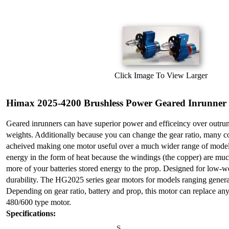
Click Image To View Larger
Himax 2025-4200 Brushless Power Geared Inrunner
Geared inrunners can have superior power and efficeincy over outrun
weights. Additionally because you can change the gear ratio, many 
acheived making one motor useful over a much wider range of models
energy in the form of heat because the windings (the copper) are muc
more of your batteries stored energy to the prop. Designed for low-w
durability. The HG2025 series gear motors for models ranging genera
Depending on gear ratio, battery and prop, this motor can replace an
480/600 type motor.
Specifications:
S