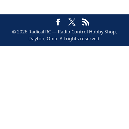
© 2026 Radical RC — Radio Control Hobby Shop,
Dayton, Ohio. All rights reserved.