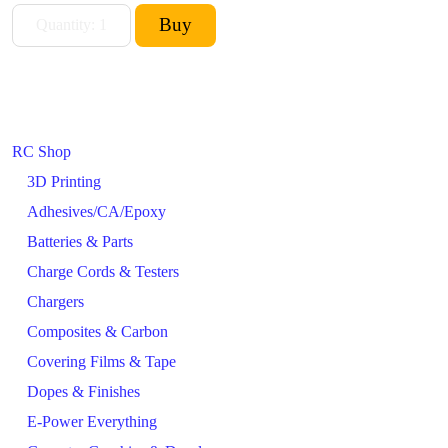
RC Shop
3D Printing
Adhesives/CA/Epoxy
Batteries & Parts
Charge Cords & Testers
Chargers
Composites & Carbon
Covering Films & Tape
Dopes & Finishes
E-Power Everything