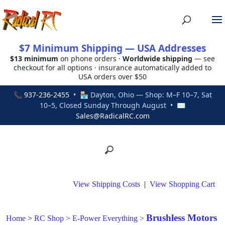
$7 Minimum Shipping — USA Addresses
$13 minimum
on phone orders ·
Worldwide shipping
— see
checkout for all options · insurance automatically added to
USA orders over $50
📞
937-236-2455
• 🏪 Dayton, Ohio — Shop: M–F 10–7, Sat
10–5, Closed Sunday Through August • ✉
Sales@RadicalRC.com
View Shipping Costs
|
View Shopping Cart
Brushless Motors
Home
>
RC Shop
>
E-Power Everything
>