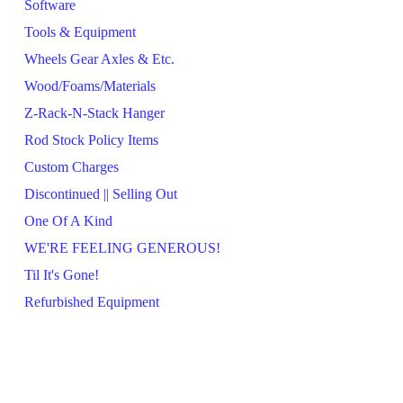
Software
Tools & Equipment
Wheels Gear Axles & Etc.
Wood/Foams/Materials
Z-Rack-N-Stack Hanger
Rod Stock Policy Items
Custom Charges
Discontinued || Selling Out
One Of A Kind
WE'RE FEELING GENEROUS!
Til It's Gone!
Refurbished Equipment