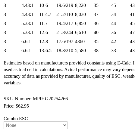
3
4.43:1
10-6
19.6/219
8,220
35
45
43
3
4.43:1
11-4.7
21.2/110
8,030
37
34
41
3
5.33:1
11-7
19.4/217
6,850
36
44
45
3
5.33:1
12-6
21.8/244
6,610
40
36
47
3
6.6:1
12-8
17.6/197
4360
35
42
43
3
6.6:1
13-6.5
18.8/210
5,580
38
33
43
Estimates based on manufacturers provided constants using E-Calc.
used as trial cell in calculations. Actual performance may vary depe
accuracy of data as provided by manufacturer, quality of ESC, weat
variables.
SKU Number: MPIHG20254266
Price:
$62.95
Combo ESC