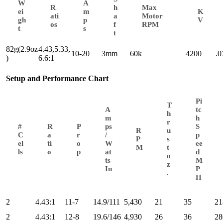
W
A
R
h
Max
ei
m
K
ati
a
Motor
gh
p
V
os
f
RPM
t
s
t
82g(2.9oz
4.43,5.33,
10-20
3mm
60k
4200
.
)
6.6:1
Setup and Performance Chart
Pi
T
A
tc
h
m
h
r
#
R
P
ps
S
R
u
C
a
r
/
p
P
s
el
ti
o
W
ee
M
t
ls
o
p
at
d
o
ts
M
z
In
P
.
H
2
4.43:1
11-7
14.9/111
5,430
21
35
21
2
4.43:1
12-8
19.6/146
4,930
26
36
28