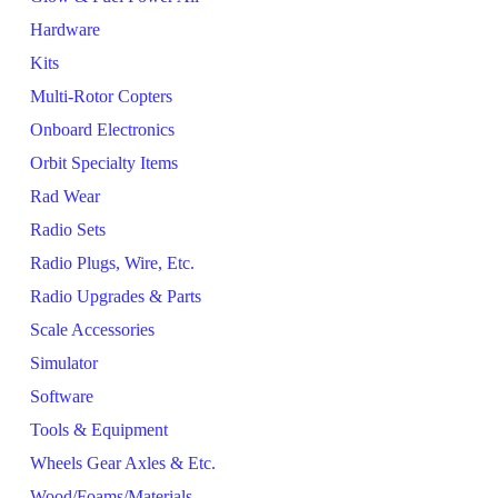
Hardware
Kits
Multi-Rotor Copters
Onboard Electronics
Orbit Specialty Items
Rad Wear
Radio Sets
Radio Plugs, Wire, Etc.
Radio Upgrades & Parts
Scale Accessories
Simulator
Software
Tools & Equipment
Wheels Gear Axles & Etc.
Wood/Foams/Materials