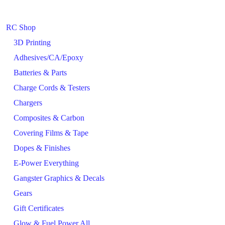
RC Shop
3D Printing
Adhesives/CA/Epoxy
Batteries & Parts
Charge Cords & Testers
Chargers
Composites & Carbon
Covering Films & Tape
Dopes & Finishes
E-Power Everything
Gangster Graphics & Decals
Gears
Gift Certificates
Glow & Fuel Power All