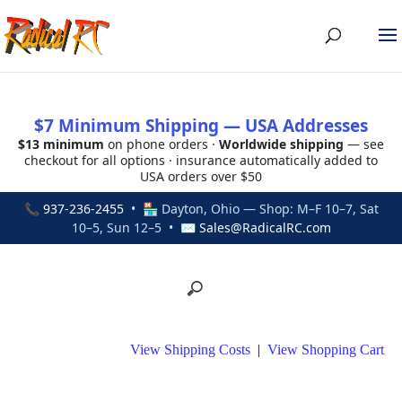
$7 Minimum Shipping — USA Addresses
$13 minimum
on phone orders ·
Worldwide shipping
— see
checkout for all options · insurance automatically added to
USA orders over $50
📞
937-236-2455
• 🏪 Dayton, Ohio — Shop: M–F 10–7, Sat
10–5, Sun 12–5 • ✉
Sales@RadicalRC.com
View Shipping Costs
|
View Shopping Cart