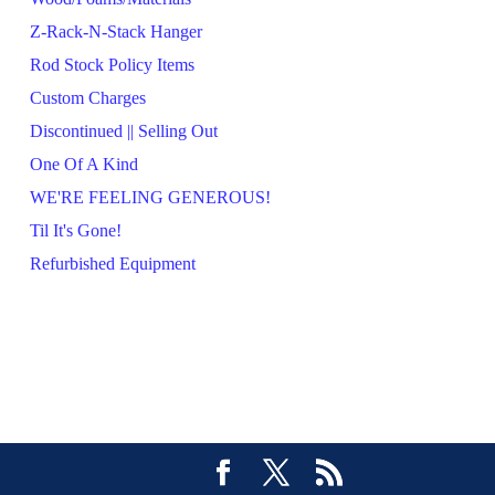
Z-Rack-N-Stack Hanger
Rod Stock Policy Items
Custom Charges
Discontinued || Selling Out
One Of A Kind
WE'RE FEELING GENEROUS!
Til It's Gone!
Refurbished Equipment