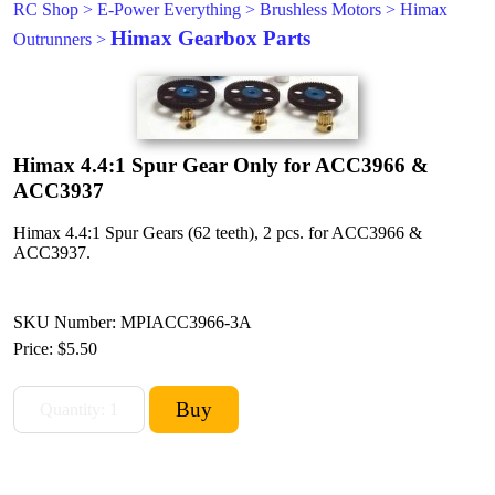
RC Shop
>
E-Power Everything
>
Brushless Motors
>
Himax
Himax Gearbox Parts
Outrunners
>
Himax 4.4:1 Spur Gear Only for ACC3966 &
ACC3937
Himax 4.4:1 Spur Gears (62 teeth), 2 pcs. for ACC3966 &
ACC3937.
SKU Number: MPIACC3966-3A
Price:
$5.50