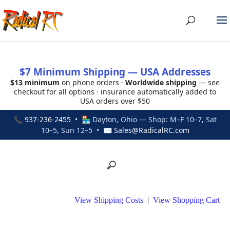
$7 Minimum Shipping — USA Addresses
$13 minimum
on phone orders ·
Worldwide shipping
— see
checkout for all options · insurance automatically added to
USA orders over $50
📞
937-236-2455
• 🏪 Dayton, Ohio — Shop: M–F 10–7, Sat
10–5, Sun 12–5 • ✉
Sales@RadicalRC.com
View Shipping Costs
|
View Shopping Cart