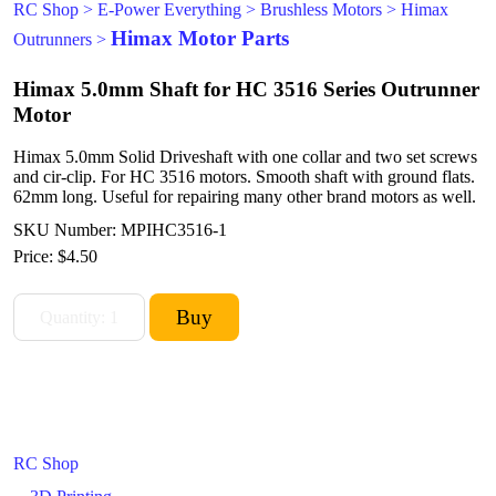
RC Shop
>
E-Power Everything
>
Brushless Motors
>
Himax
Himax Motor Parts
Outrunners
>
Himax 5.0mm Shaft for HC 3516 Series Outrunner
Motor
Himax 5.0mm Solid Driveshaft with one collar and two set screws
and cir-clip. For HC 3516 motors. Smooth shaft with ground flats.
62mm long. Useful for repairing many other brand motors as well.
SKU Number: MPIHC3516-1
Price:
$4.50
RC Shop