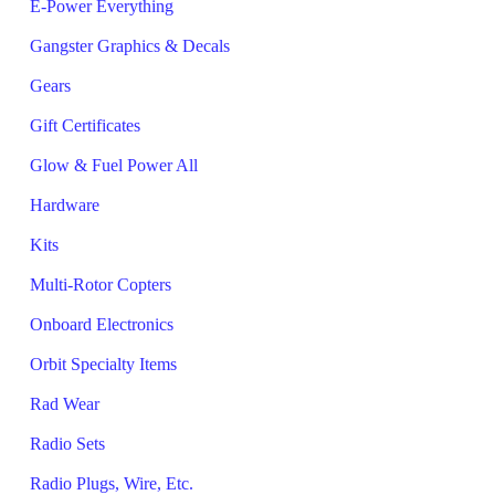
E-Power Everything
Gangster Graphics & Decals
Gears
Gift Certificates
Glow & Fuel Power All
Hardware
Kits
Multi-Rotor Copters
Onboard Electronics
Orbit Specialty Items
Rad Wear
Radio Sets
Radio Plugs, Wire, Etc.