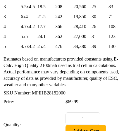
3
5.5x4.5
18.5
208
20,560
25
83
3
6x4
21.5
242
19,850
30
71
4
4.7x4.2
17.7
366
28,410
26
108
4
5x5
24.1
362
27,000
31
123
5
4.7x4.2
25.4
476
34,380
39
130
Estimates based on manufacturers provided constants using E-
Calc. High Quality 2100mah used as trial cell in calculations.
Actual performance may vary depending on components used,
accuracy of data as provided by manufacturer, quality of ESC,
weather and many other variables.
SKU Number: MPIHB28152000
Price:
$69.99
Quantity: