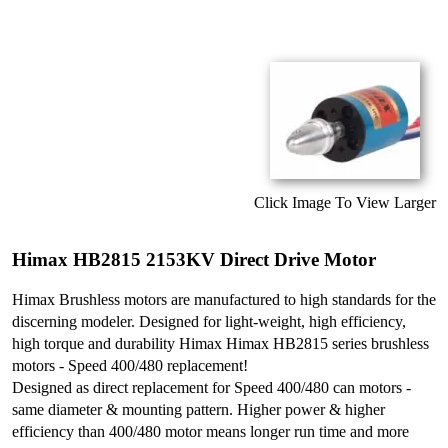
Click Image To View Larger
Himax HB2815 2153KV Direct Drive Motor
Himax Brushless motors are manufactured to high standards for the
discerning modeler. Designed for light-weight, high efficiency,
high torque and durability Himax Himax HB2815 series brushless
motors - Speed 400/480 replacement!
Designed as direct replacement for Speed 400/480 can motors -
same diameter & mounting pattern. Higher power & higher
efficiency than 400/480 motor means longer run time and more