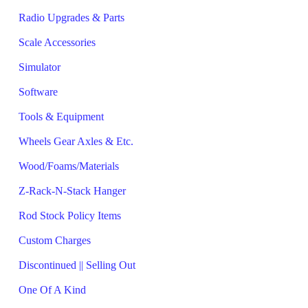
Radio Upgrades & Parts
Scale Accessories
Simulator
Software
Tools & Equipment
Wheels Gear Axles & Etc.
Wood/Foams/Materials
Z-Rack-N-Stack Hanger
Rod Stock Policy Items
Custom Charges
Discontinued || Selling Out
One Of A Kind