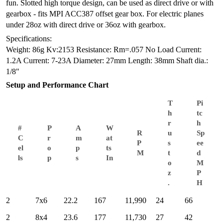
fun. Slotted high torque design, can be used as direct drive or with
gearbox - fits MPI ACC387 offset gear box. For electric planes
under 28oz with direct drive or 36oz with gearbox.
Specifications:
Weight: 86g
Kv:2153
Resistance: Rm=.057
No Load Current:
1.2A
Current: 7-23A
Diameter: 27mm
Length: 38mm
Shaft dia.:
1/8"
Setup and Performance Chart
T
Pi
h
tc
r
h
#
P
A
W
R
u
Sp
C
r
m
at
P
s
ee
el
o
p
ts
M
t
d
ls
p
s
In
o
M
z
P
.
H
2
7x6
22.2
167
11,990
24
66
2
8x4
23.6
177
11,730
27
42