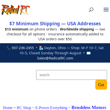
$7 Minimum Shipping — USA Addresses
$13 minimum
on phone orders ·
Worldwide shipping
— see
checkout for all options · insurance automatically added to
USA orders over $50
📞
937-236-2455
• 🏪 Dayton, Ohio — Shop: M–F 10–7, Sat
10–5, Closed Sunday Through August • ✉
Sales@RadicalRC.com
Brushless Motors
Home
>
RC Shop
>
E-Power Everything
>