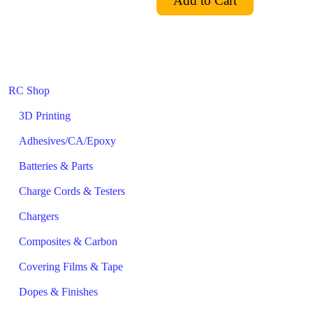
RC Shop
3D Printing
Adhesives/CA/Epoxy
Batteries & Parts
Charge Cords & Testers
Chargers
Composites & Carbon
Covering Films & Tape
Dopes & Finishes