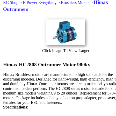
Himax
RC Shop
>
E-Power Everything
>
Brushless Motors
>
Outrunners
Click Image To View Larger
Himax HC2808 Outrunner Motor 980kv
Himax Brushless motors are manufactured to high standards for the
discerning modeler. Designed for light-weight, high efficiency, high 
and durability Himax Outrunner motors are sure to make today's radi
controlled models perform. The HC2808 series motor is made for sma
medium size models weighing 9 to 20 ounces. Replacement for 370-
motors. Package includes collet type bolt on prop adapter, prop saver,
females for your ESC and fasteners.
Specifications: