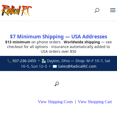
$7 Minimum Shipping — USA Addresses
$13 minimum
on phone orders ·
Worldwide shipping
— see
checkout for all options · insurance automatically added to
USA orders over $50
📞
937-236-2455
• 🏪 Dayton, Ohio — Shop: M–F 10–7, Sat
10–5, Sun 12–5 • ✉
Sales@RadicalRC.com
View Shipping Costs
|
View Shopping Cart