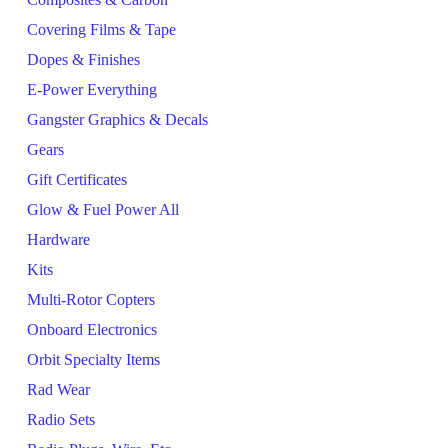
Covering Films & Tape
Dopes & Finishes
E-Power Everything
Gangster Graphics & Decals
Gears
Gift Certificates
Glow & Fuel Power All
Hardware
Kits
Multi-Rotor Copters
Onboard Electronics
Orbit Specialty Items
Rad Wear
Radio Sets