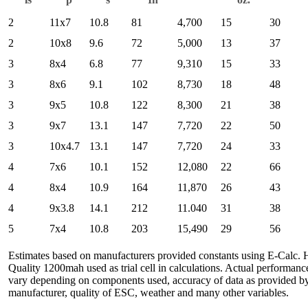
2
11x7
10.8
81
4,700
15
30
2
10x8
9.6
72
5,000
13
37
3
8x4
6.8
77
9,310
15
33
3
8x6
9.1
102
8,730
18
48
3
9x5
10.8
122
8,300
21
38
3
9x7
13.1
147
7,720
22
50
3
10x4.7
13.1
147
7,720
24
33
4
7x6
10.1
152
12,080
22
66
4
8x4
10.9
164
11,870
26
43
4
9x3.8
14.1
212
11.040
31
38
5
7x4
10.8
203
15,490
29
56
Estimates based on manufacturers provided constants using E-Calc. 
Quality 1200mah used as trial cell in calculations. Actual performan
vary depending on components used, accuracy of data as provided b
manufacturer, quality of ESC, weather and many other variables.