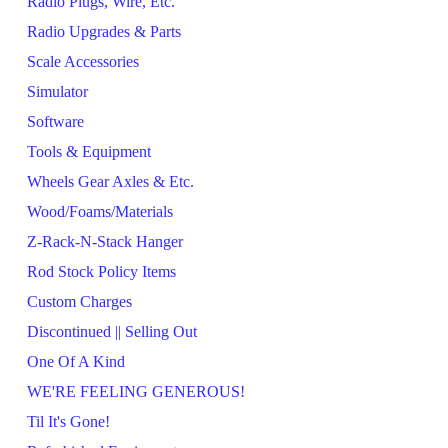
Radio Plugs, Wire, Etc.
Radio Upgrades & Parts
Scale Accessories
Simulator
Software
Tools & Equipment
Wheels Gear Axles & Etc.
Wood/Foams/Materials
Z-Rack-N-Stack Hanger
Rod Stock Policy Items
Custom Charges
Discontinued || Selling Out
One Of A Kind
WE'RE FEELING GENEROUS!
Til It's Gone!