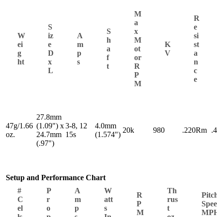
M
R
a
S
e
S
x
W
iz
A
si
h
M
ei
e
m
K
st
a
ot
g
D
p
V
a
f
or
ht
x
s
n
t
R
L
c
P
e
M
27.8mm
47g/1.66
(1.09") x
3-8, 12
4.0mm
20k
980
.220Rm
.
oz.
24.7mm
15s
(1.574")
(.97")
Setup and Performance Chart
#
P
A
W
Th
R
Pitc
C
r
m
att
rus
P
Spe
el
o
p
s
t
M
MP
ls
p
s
In
oz.