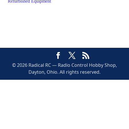
Refurbished Equipment
© 2026 Radical RC — Radio Control Hobby Shop,
Dayton, Ohio. All rights reserved.