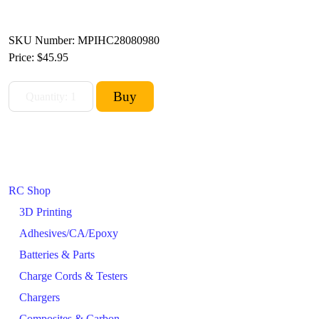
SKU Number: MPIHC28080980
Price:
$45.95
RC Shop
3D Printing
Adhesives/CA/Epoxy
Batteries & Parts
Charge Cords & Testers
Chargers
Composites & Carbon