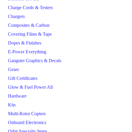
Charge Cords & Testers
Chargers
Composites & Carbon
Covering Films & Tape
Dopes & Finishes
E-Power Everything
Gangster Graphics & Decals
Gears
Gift Certificates
Glow & Fuel Power All
Hardware
Kits
Multi-Rotor Copters
Onboard Electronics
Orbit Specialty Items