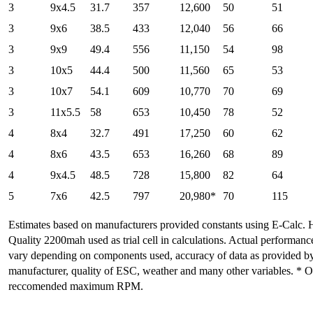
3
9x4.5
31.7
357
12,600
50
51
3
9x6
38.5
433
12,040
56
66
3
9x9
49.4
556
11,150
54
98
3
10x5
44.4
500
11,560
65
53
3
10x7
54.1
609
10,770
70
69
3
11x5.5
58
653
10,450
78
52
4
8x4
32.7
491
17,250
60
62
4
8x6
43.5
653
16,260
68
89
4
9x4.5
48.5
728
15,800
82
64
5
7x6
42.5
797
20,980*
70
115
Estimates based on manufacturers provided constants using E-Calc. 
Quality 2200mah used as trial cell in calculations. Actual performan
vary depending on components used, accuracy of data as provided b
manufacturer, quality of ESC, weather and many other variables. * 
reccomended maximum RPM.