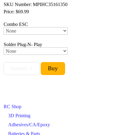
SKU Number: MPIHC35161350
Price:
$69.99
Combo ESC
Solder Plug-N- Play
RC Shop
3D Printing
Adhesives/CA/Epoxy
Batteries & Parts