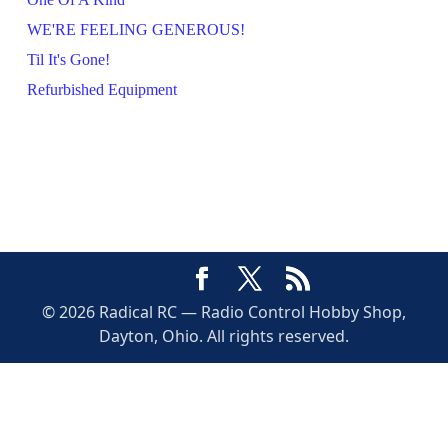
WE'RE FEELING GENEROUS!
Til It's Gone!
Refurbished Equipment
© 2026 Radical RC — Radio Control Hobby Shop,
Dayton, Ohio. All rights reserved.