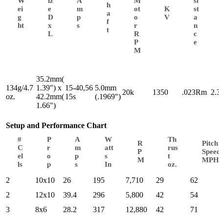
W
iz
A
M
si
h
ei
e
m
ot
K
st
a
g
D
p
o
V
a
f
ht
x
s
r
n
t
L
R
c
P
e
M
35.2mm(
134g/4.7
1.39") x
15-40,56
5.0mm
20k
1350
.023Rm
2.
oz.
42.2mm(
15s
(.1969")
1.66")
Setup and Performance Chart
#
P
A
W
Th
R
Pitch
C
r
m
att
rus
P
Spee
el
o
p
s
t
M
MPH
ls
p
s
In
oz.
2
10x10
26
195
7,710
29
62
2
12x10
39.4
296
5,800
42
54
3
8x6
28.2
317
12,880
42
71