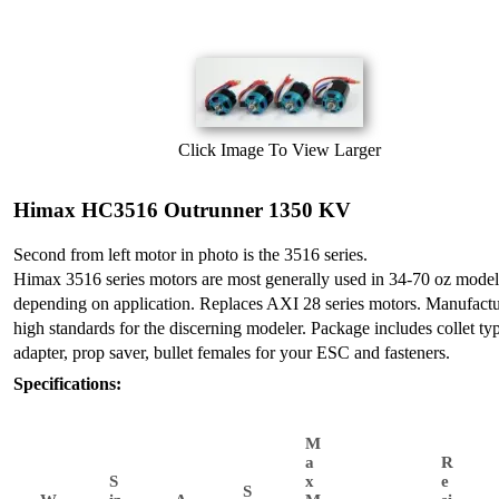
Click Image To View Larger
Himax HC3516 Outrunner 1350 KV
Second from left motor in photo is the 3516 series.
Himax 3516 series motors are most generally used in 34-70 oz model
depending on application. Replaces AXI 28 series motors. Manufactu
high standards for the discerning modeler. Package includes collet ty
adapter, prop saver, bullet females for your ESC and fasteners.
Specifications:
M
a
R
S
x
e
S