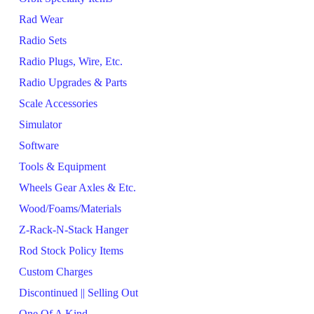
Rad Wear
Radio Sets
Radio Plugs, Wire, Etc.
Radio Upgrades & Parts
Scale Accessories
Simulator
Software
Tools & Equipment
Wheels Gear Axles & Etc.
Wood/Foams/Materials
Z-Rack-N-Stack Hanger
Rod Stock Policy Items
Custom Charges
Discontinued || Selling Out
One Of A Kind