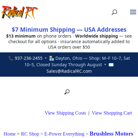
$7 Minimum Shipping — USA Addresses
$13 minimum
on phone orders ·
Worldwide shipping
— see
checkout for all options · insurance automatically added to
USA orders over $50
📞
937-236-2455
• 🏪 Dayton, Ohio — Shop: M–F 10–7, Sat
10–5, Closed Sunday Through August • ✉
Sales@RadicalRC.com
View Shipping Costs
|
View Shopping Cart
Brushless Motors
Home
>
RC Shop
>
E-Power Everything
>