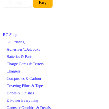
RC Shop
3D Printing
Adhesives/CA/Epoxy
Batteries & Parts
Charge Cords & Testers
Chargers
Composites & Carbon
Covering Films & Tape
Dopes & Finishes
E-Power Everything
Gangster Graphics & Decals