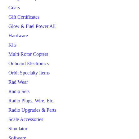
Gears
Gift Certificates
Glow & Fuel Power All
Hardware
Kits
Multi-Rotor Copters
Onboard Electronics
Orbit Specialty Items
Rad Wear
Radio Sets
Radio Plugs, Wire, Etc.
Radio Upgrades & Parts
Scale Accessories
Simulator
Software