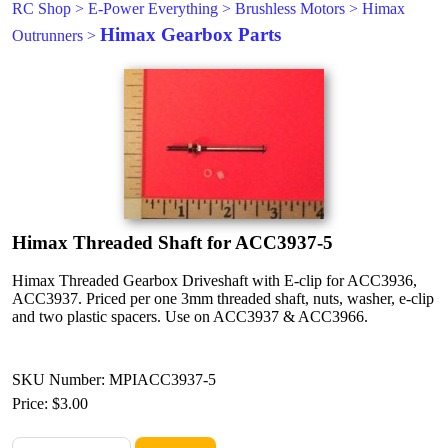
RC Shop
>
E-Power Everything
>
Brushless Motors
>
Himax
Himax Gearbox Parts
Outrunners
>
Himax Threaded Shaft for ACC3937-5
Himax Threaded Gearbox Driveshaft with E-clip for ACC3936,
ACC3937. Priced per one 3mm threaded shaft, nuts, washer, e-clip
and two plastic spacers. Use on ACC3937 & ACC3966.
SKU Number: MPIACC3937-5
Price:
$3.00