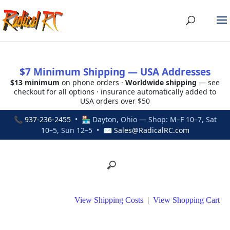
$7 Minimum Shipping — USA Addresses
$13 minimum
on phone orders ·
Worldwide shipping
— see
checkout for all options · insurance automatically added to
USA orders over $50
📞
937-236-2455
• 🏪 Dayton, Ohio — Shop: M–F 10–7, Sat
10–5, Sun 12–5 • ✉
Sales@RadicalRC.com
View Shipping Costs
|
View Shopping Cart