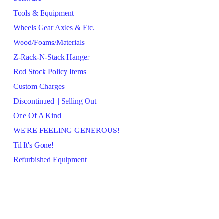
Tools & Equipment
Wheels Gear Axles & Etc.
Wood/Foams/Materials
Z-Rack-N-Stack Hanger
Rod Stock Policy Items
Custom Charges
Discontinued || Selling Out
One Of A Kind
WE'RE FEELING GENEROUS!
Til It's Gone!
Refurbished Equipment