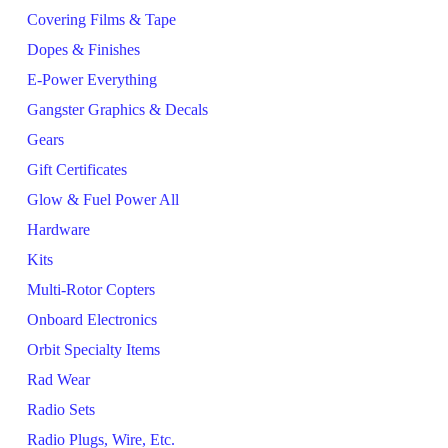
Covering Films & Tape
Dopes & Finishes
E-Power Everything
Gangster Graphics & Decals
Gears
Gift Certificates
Glow & Fuel Power All
Hardware
Kits
Multi-Rotor Copters
Onboard Electronics
Orbit Specialty Items
Rad Wear
Radio Sets
Radio Plugs, Wire, Etc.