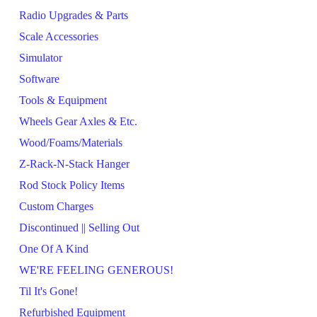
Radio Upgrades & Parts
Scale Accessories
Simulator
Software
Tools & Equipment
Wheels Gear Axles & Etc.
Wood/Foams/Materials
Z-Rack-N-Stack Hanger
Rod Stock Policy Items
Custom Charges
Discontinued || Selling Out
One Of A Kind
WE'RE FEELING GENEROUS!
Til It's Gone!
Refurbished Equipment