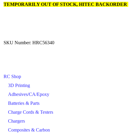
TEMPORARILY OUT OF STOCK, HITEC BACKORDER
SKU Number: HRC56340
RC Shop
3D Printing
Adhesives/CA/Epoxy
Batteries & Parts
Charge Cords & Testers
Chargers
Composites & Carbon