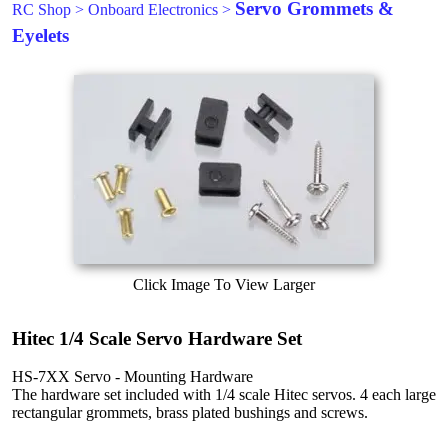
Servo Grommets &
RC Shop
>
Onboard Electronics
>
Eyelets
Click Image To View Larger
Hitec 1/4 Scale Servo Hardware Set
HS-7XX Servo - Mounting Hardware
The hardware set included with 1/4 scale Hitec servos. 4 each large
rectangular grommets, brass plated bushings and screws.