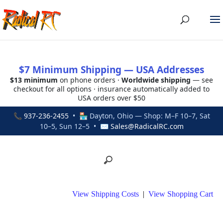
$7 Minimum Shipping — USA Addresses
$13 minimum
on phone orders ·
Worldwide shipping
— see
checkout for all options · insurance automatically added to
USA orders over $50
📞
937-236-2455
• 🏪 Dayton, Ohio — Shop: M–F 10–7, Sat
10–5, Sun 12–5 • ✉
Sales@RadicalRC.com
View Shipping Costs
|
View Shopping Cart