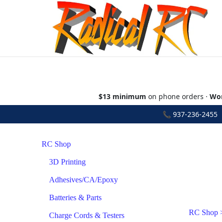
$13 minimum
on phone orders ·
Wor
📞
937-236-2455
•
RC Shop
3D Printing
Adhesives/CA/Epoxy
Batteries & Parts
RC Shop
Charge Cords & Testers