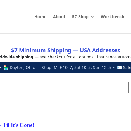
Home
About
RC Shop
Workbench
$7 Minimum Shipping — USA Addresses
ldwide shipping
— see checkout for all options · insurance autom
 🏪 Dayton, Ohio — Shop: M–F 10–7, Sat 10–5, Sun 12–5 • ✉
Sal
Til It's Gone!
>