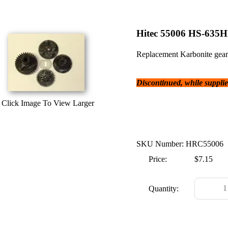
Hitec 55006 HS-635H
Replacement Karbonite gear 
Discontinued, while supplies
Click Image To View Larger
SKU Number: HRC55006
Price:
$7.15
Quantity: