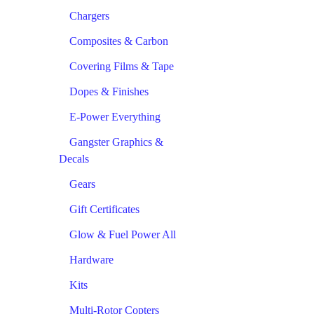
Chargers
Composites & Carbon
Covering Films & Tape
Dopes & Finishes
E-Power Everything
Gangster Graphics &
Decals
Gears
Gift Certificates
Glow & Fuel Power All
Hardware
Kits
Multi-Rotor Copters