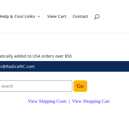
Help & Cool Links
View Cart
Contact
atically added to USA orders over $50
es@RadicalRC.com
View Shipping Costs
|
View Shopping Cart