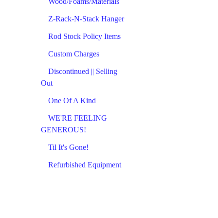
Wood/Foams/Materials
Z-Rack-N-Stack Hanger
Rod Stock Policy Items
Custom Charges
Discontinued || Selling
Out
One Of A Kind
WE'RE FEELING
GENEROUS!
Til It's Gone!
Refurbished Equipment