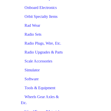
Onboard Electronics
Orbit Specialty Items
Rad Wear
Radio Sets
Radio Plugs, Wire, Etc.
Radio Upgrades & Parts
Scale Accessories
Simulator
Software
Tools & Equipment
Wheels Gear Axles &
Etc.