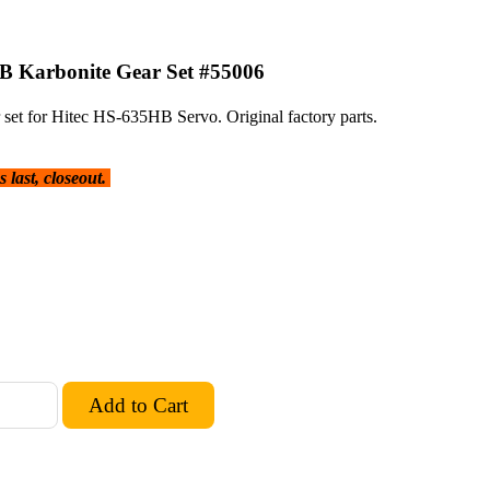
B Karbonite Gear Set #55006
set for Hitec HS-635HB Servo. Original factory parts.
 last, closeout.