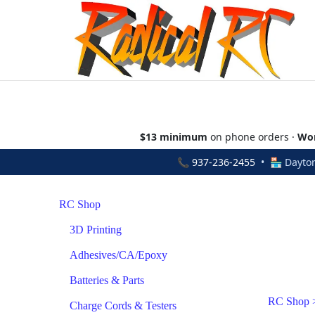
$13 minimum
on phone orders ·
Wor
📞
937-236-2455
• 🏪 Dayton
RC Shop
3D Printing
Adhesives/CA/Epoxy
Batteries & Parts
RC Shop
Charge Cords & Testers