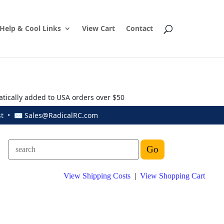
Help & Cool Links
View Cart
Contact
atically added to USA orders over $50
ust • ✉
Sales@RadicalRC.com
View Shipping Costs
|
View Shopping Cart