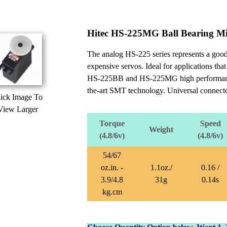
Hitec HS-225MG Ball Bearing Mi
The analog HS-225 series represents a good 
expensive servos. Ideal for applications that
HS-225BB and HS-225MG high performance min
the-art SMT technology. Universal connecto
ick Image To
View Larger
Torque
Speed
Weight
(4.8/6v)
(4.8/6v)
54/67
oz.in. -
1.1oz./
0.16 /
3.9/4.8
31g
0.14s
kg.cm