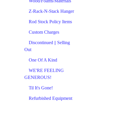
Wood/Foams/Materials
Z-Rack-N-Stack Hanger
Rod Stock Policy Items
Custom Charges
Discontinued || Selling
Out
One Of A Kind
WE'RE FEELING
GENEROUS!
Til It's Gone!
Refurbished Equipment