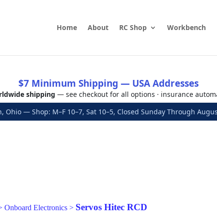
Home
About
RC Shop
Workbench
$7 Minimum Shipping — USA Addresses
ldwide shipping
— see checkout for all options · insurance autom
, Ohio — Shop: M–F 10–7, Sat 10–5, Closed Sunday Through Aug
Servos Hitec RCD
>
Onboard Electronics
>