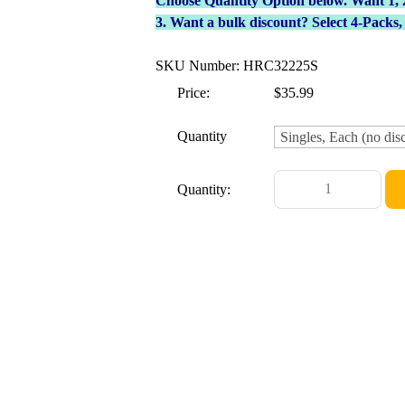
Choose Quantity Option below. Want 1, 2, 
3. Want a bulk discount? Select 4-Packs
SKU Number: HRC32225S
Price:
$35.99
Quantity
Quantity: