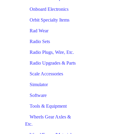
Onboard Electronics
Orbit Specialty Items
Rad Wear
Radio Sets
Radio Plugs, Wire, Etc.
Radio Upgrades & Parts
Scale Accessories
Simulator
Software
Tools & Equipment
Wheels Gear Axles &
Etc.