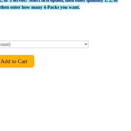
or 3 servos? Select first option, then enter quantity 1, 2, or
, then enter how many 4-Packs you want.