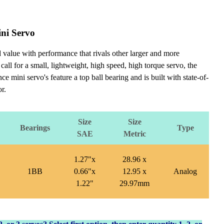
ni Servo
value with performance that rivals other larger and more
 call for a small, lightweight, high speed, high torque servo, the
i servo's feature a top ball bearing and is built with state-of-
r.
Size
Size
Bearings
Type
SAE
Metric
1.27"x
28.96 x
1BB
0.66"x
12.95 x
Analog
1.22"
29.97mm