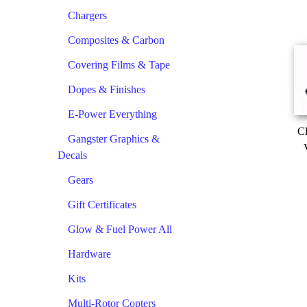
Chargers
Composites & Carbon
Covering Films & Tape
Dopes & Finishes
E-Power Everything
Cl
Gangster Graphics &
Decals
Gears
Gift Certificates
Glow & Fuel Power All
Hardware
Kits
Multi-Rotor Copters