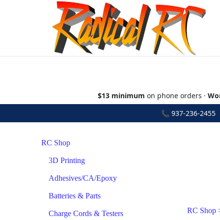
$13 minimum
on phone orders ·
Wor
📞
937-236-2455
•
RC Shop
3D Printing
Adhesives/CA/Epoxy
Batteries & Parts
RC Shop
Charge Cords & Testers