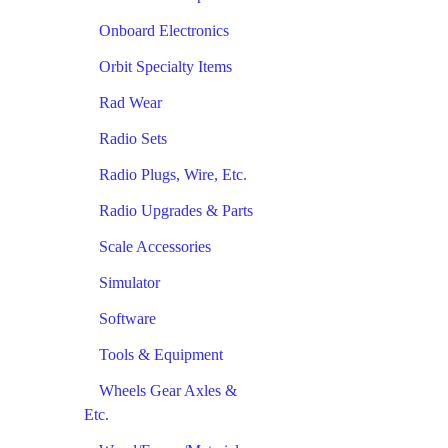
Onboard Electronics
Orbit Specialty Items
Rad Wear
Radio Sets
Radio Plugs, Wire, Etc.
Radio Upgrades & Parts
Scale Accessories
Simulator
Software
Tools & Equipment
Wheels Gear Axles &
Etc.