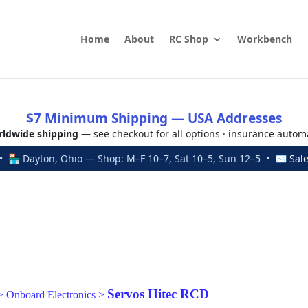
Home
About
RC Shop
Workbench
$7 Minimum Shipping — USA Addresses
ldwide shipping
— see checkout for all options · insurance autom
 🏪 Dayton, Ohio — Shop: M–F 10–7, Sat 10–5, Sun 12–5 • ✉
Sal
Servos Hitec RCD
>
Onboard Electronics
>