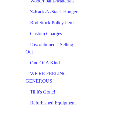
Wood/Foams/Materials
Z-Rack-N-Stack Hanger
Rod Stock Policy Items
Custom Charges
Discontinued || Selling
Out
One Of A Kind
WE'RE FEELING
GENEROUS!
Til It's Gone!
Refurbished Equipment