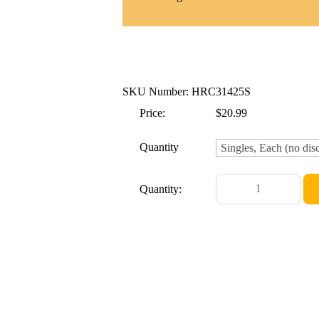
SKU Number: HRC31425S
Price:
$20.99
Quantity
Quantity: