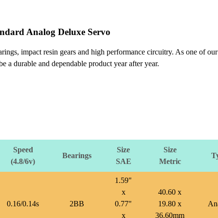
andard Analog Deluxe Servo
ings, impact resin gears and high performance circuitry. As one of our
 be a durable and dependable product year after year.
Speed
Size
Size
Bearings
T
(4.8/6v)
SAE
Metric
1.59"
x
40.60 x
0.16/0.14s
2BB
0.77"
19.80 x
An
x
36.60mm