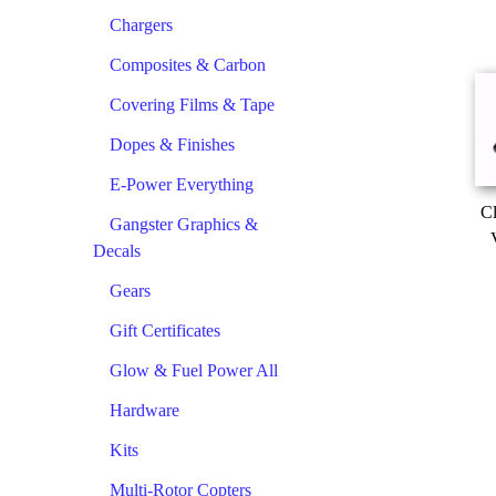
Chargers
Composites & Carbon
Covering Films & Tape
Dopes & Finishes
E-Power Everything
Cl
Gangster Graphics &
Decals
Gears
Gift Certificates
Glow & Fuel Power All
Hardware
Kits
Multi-Rotor Copters