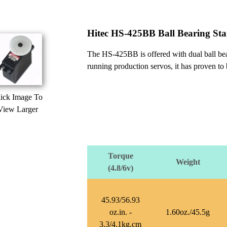
Hitec HS-425BB Ball Bearing St
The HS-425BB is offered with dual ball bear
running production servos, it has proven to
ick Image To
View Larger
Torque
Weight
(4.8/6v)
45.93/56.93
oz.in. -
1.60oz./45.5g
3.3/4.1kg.cm