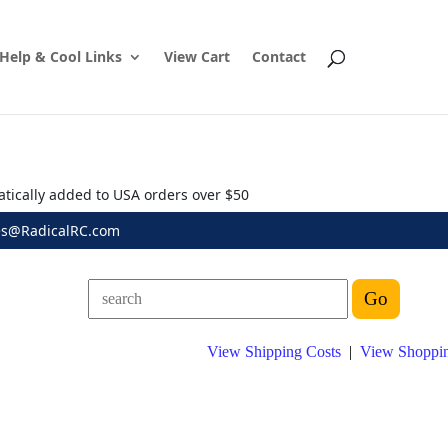
Help & Cool Links
View Cart
Contact
atically added to USA orders over $50
es@RadicalRC.com
View Shipping Costs
|
View Shoppin