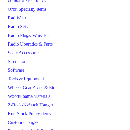
Onboard Electronics
Orbit Specialty Items
Rad Wear
Radio Sets
Radio Plugs, Wire, Etc.
Radio Upgrades & Parts
Scale Accessories
Simulator
Software
Tools & Equipment
Wheels Gear Axles & Etc.
Wood/Foams/Materials
Z-Rack-N-Stack Hanger
Rod Stock Policy Items
Custom Charges