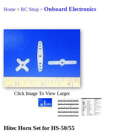
Onboard Electronics
Home
>
RC Shop
>
Click Image To View Larger
Hitec Horn Set for HS-50/55