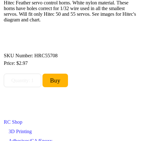
Hitec Feather servo control horns. White nylon material. These
horns have holes correct for 1/32 wire used in all the smallest
servos. Will fit only Hitec 50 and 55 servos. See images for Hitec's
diagram and chart.
SKU Number: HRC55708
Price:
$2.97
RC Shop
3D Printing
Adhesives/CA/Epoxy