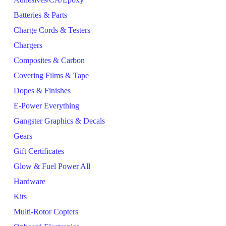
Batteries & Parts
Charge Cords & Testers
Chargers
Composites & Carbon
Covering Films & Tape
Dopes & Finishes
E-Power Everything
Gangster Graphics & Decals
Gears
Gift Certificates
Glow & Fuel Power All
Hardware
Kits
Multi-Rotor Copters