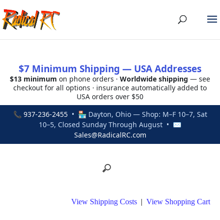
$7 Minimum Shipping — USA Addresses
$13 minimum
on phone orders ·
Worldwide shipping
— see
checkout for all options · insurance automatically added to
USA orders over $50
📞
937-236-2455
• 🏪 Dayton, Ohio — Shop: M–F 10–7, Sat
10–5, Closed Sunday Through August • ✉
Sales@RadicalRC.com
View Shipping Costs
|
View Shopping Cart