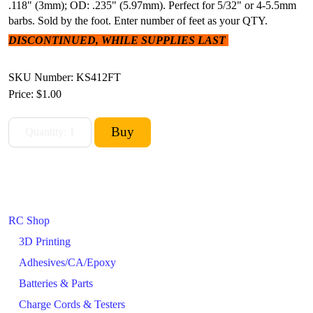
.118" (3mm); OD: .235" (5.97mm). Perfect for 5/32" or 4-5.5mm
barbs. Sold by the foot. Enter number of feet as your QTY.
DISCONTINUED, WHILE SUPPLIES LAST
SKU Number: KS412FT
Price:
$1.00
RC Shop
3D Printing
Adhesives/CA/Epoxy
Batteries & Parts
Charge Cords & Testers