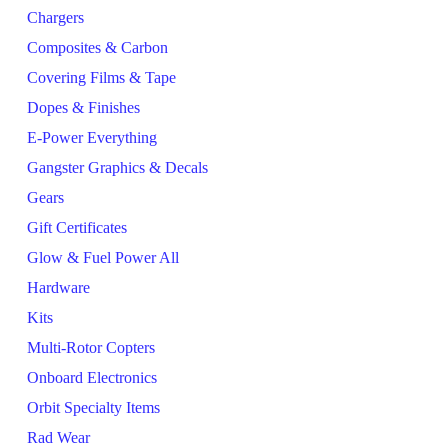
Chargers
Composites & Carbon
Covering Films & Tape
Dopes & Finishes
E-Power Everything
Gangster Graphics & Decals
Gears
Gift Certificates
Glow & Fuel Power All
Hardware
Kits
Multi-Rotor Copters
Onboard Electronics
Orbit Specialty Items
Rad Wear