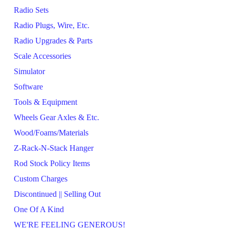
Radio Sets
Radio Plugs, Wire, Etc.
Radio Upgrades & Parts
Scale Accessories
Simulator
Software
Tools & Equipment
Wheels Gear Axles & Etc.
Wood/Foams/Materials
Z-Rack-N-Stack Hanger
Rod Stock Policy Items
Custom Charges
Discontinued || Selling Out
One Of A Kind
WE'RE FEELING GENEROUS!