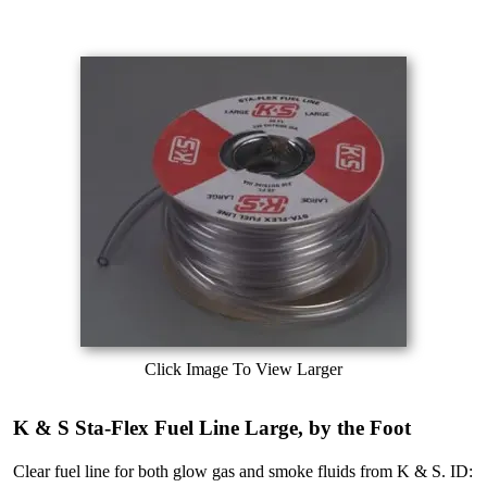
Click Image To View Larger
K & S Sta-Flex Fuel Line Large, by the Foot
Clear fuel line for both glow gas and smoke fluids from K & S. ID: