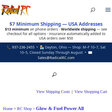
$7 Minimum Shipping — USA Addresses
$13 minimum
on phone orders ·
Worldwide shipping
— see
checkout for all options · insurance automatically added to
USA orders over $50
📞
937-236-2455
• 🏪 Dayton, Ohio — Shop: M–F 10–7, Sat
10–5, Closed Sunday Through August • ✉
Sales@RadicalRC.com
View Shipping Costs
|
View Shopping Cart
Glow & Fuel Power All
Home
>
RC Shop
>