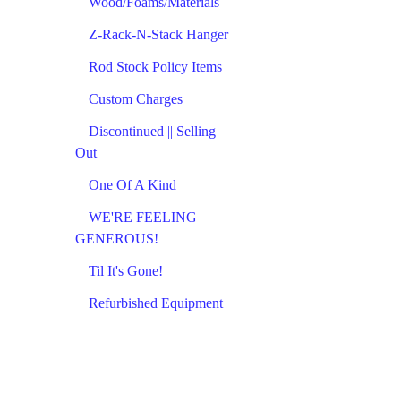
Wood/Foams/Materials
Z-Rack-N-Stack Hanger
Rod Stock Policy Items
Custom Charges
Discontinued || Selling
Out
One Of A Kind
WE'RE FEELING
GENEROUS!
Til It's Gone!
Refurbished Equipment