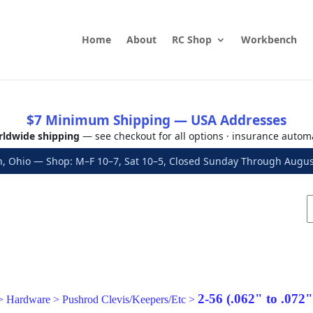
Home
About
RC Shop
Workbench
$7 Minimum Shipping — USA Addresses
ldwide shipping
— see checkout for all options · insurance autom
, Ohio — Shop: M–F 10–7, Sat 10–5, Closed Sunday Through Aug
2-56 (.062" to .072
>
Hardware
>
Pushrod Clevis/Keepers/Etc
>