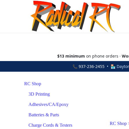
$13 minimum
on phone orders ·
Wor
📞
937-236-2455
• 🏪 Dayton
RC Shop
3D Printing
Adhesives/CA/Epoxy
Batteries & Parts
RC Shop
Charge Cords & Testers