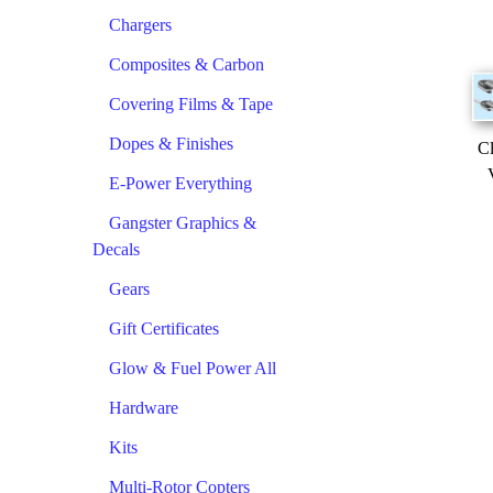
Chargers
Composites & Carbon
Covering Films & Tape
Dopes & Finishes
Cl
E-Power Everything
Gangster Graphics &
Decals
Gears
Gift Certificates
Glow & Fuel Power All
Hardware
Kits
Multi-Rotor Copters