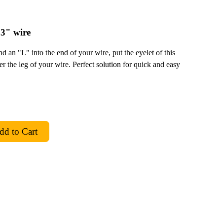
3" wire
 an "L" into the end of your wire, put the eyelet of this
er the leg of your wire. Perfect solution for quick and easy