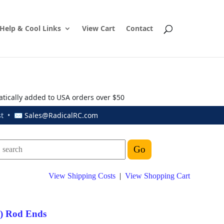
Help & Cool Links
View Cart
Contact
atically added to USA orders over $50
ust • ✉
Sales@RadicalRC.com
View Shipping Costs
|
View Shopping Cart
") Rod Ends