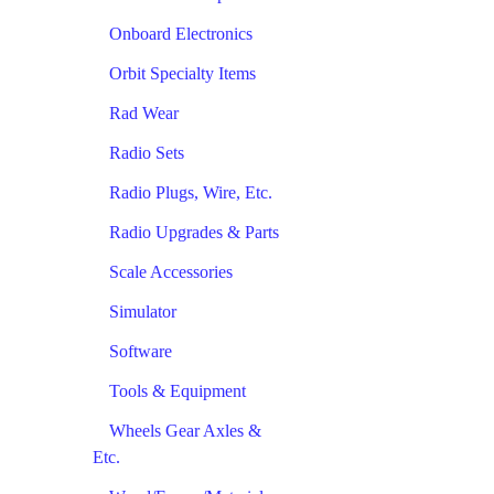
Onboard Electronics
Orbit Specialty Items
Rad Wear
Radio Sets
Radio Plugs, Wire, Etc.
Radio Upgrades & Parts
Scale Accessories
Simulator
Software
Tools & Equipment
Wheels Gear Axles &
Etc.