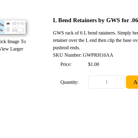
L Bend Retainers by GWS for .06
GWS rack of 6 L bend ratainers. Simply bend
retainer over the L end then clip the base ov
ick Image To
pushrod ends.
View Larger
SKU Number: GWPRH16AA
Price:
$1.00
Quantity: