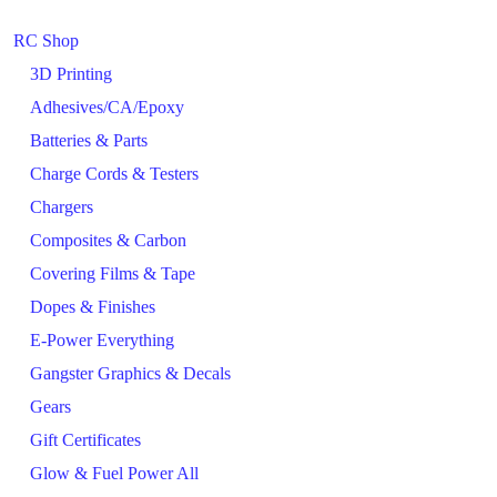
RC Shop
3D Printing
Adhesives/CA/Epoxy
Batteries & Parts
Charge Cords & Testers
Chargers
Composites & Carbon
Covering Films & Tape
Dopes & Finishes
E-Power Everything
Gangster Graphics & Decals
Gears
Gift Certificates
Glow & Fuel Power All