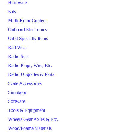
Hardware
Kits
Multi-Rotor Copters
Onboard Electronics
Orbit Specialty Items
Rad Wear
Radio Sets
Radio Plugs, Wire, Etc.
Radio Upgrades & Parts
Scale Accessories
Simulator
Software
Tools & Equipment
Wheels Gear Axles & Etc.
Wood/Foams/Materials