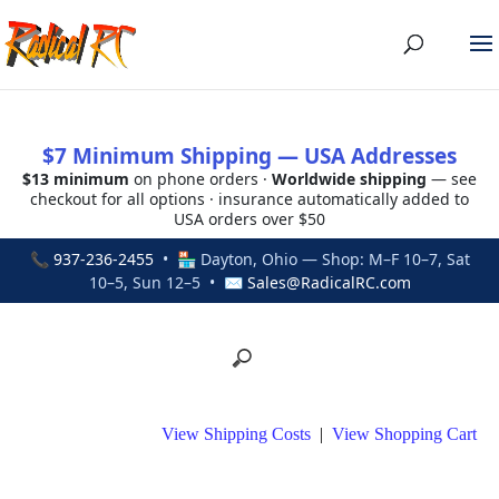
$7 Minimum Shipping — USA Addresses
$13 minimum
on phone orders ·
Worldwide shipping
— see
checkout for all options · insurance automatically added to
USA orders over $50
📞
937-236-2455
• 🏪 Dayton, Ohio — Shop: M–F 10–7, Sat
10–5, Sun 12–5 • ✉
Sales@RadicalRC.com
View Shipping Costs
|
View Shopping Cart