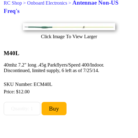
Antennae Non-US
RC Shop
>
Onboard Electronics
>
Freq's
Click Image To View Larger
M40L
40mhz 7.2" long .45g Parkflyers/Speed 400/Indoor.
Discontinued, limited supply, 6 left as of 7/25/14.
SKU Number: ECM40L
Price:
$12.00