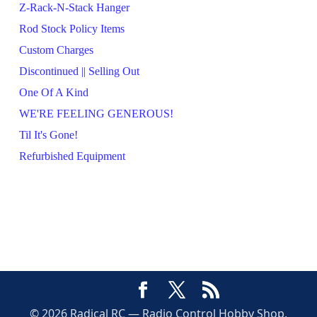
Z-Rack-N-Stack Hanger
Rod Stock Policy Items
Custom Charges
Discontinued || Selling Out
One Of A Kind
WE'RE FEELING GENEROUS!
Til It's Gone!
Refurbished Equipment
© 2026 Radical RC — Radio Control Hobby Shop,