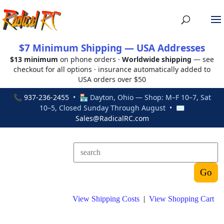
$7 Minimum Shipping — USA Addresses
$13 minimum
on phone orders ·
Worldwide shipping
— see
checkout for all options · insurance automatically added to
USA orders over $50
📞
937-236-2455
• 🏪 Dayton, Ohio — Shop: M–F 10–7, Sat
10–5, Closed Sunday Through August • ✉
Sales@RadicalRC.com
View Shipping Costs
|
View Shopping Cart