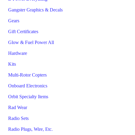
Gangster Graphics & Decals
Gears
Gift Certificates
Glow & Fuel Power All
Hardware
Kits
Multi-Rotor Copters
Onboard Electronics
Orbit Specialty Items
Rad Wear
Radio Sets
Radio Plugs, Wire, Etc.