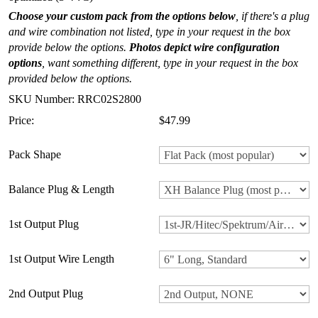
Choose your custom pack from the options below
, if there's a plug
and wire combination not listed, type in your request in the box
provide below the options.
Photos depict wire configuration
options
, want something different, type in your request in the box
provided below the options.
SKU Number: RRC02S2800
Price:
$47.99
Pack Shape
Balance Plug & Length
1st Output Plug
1st Output Wire Length
2nd Output Plug