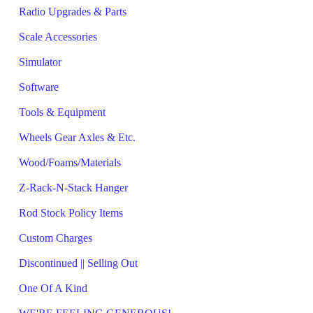
Radio Upgrades & Parts
Scale Accessories
Simulator
Software
Tools & Equipment
Wheels Gear Axles & Etc.
Wood/Foams/Materials
Z-Rack-N-Stack Hanger
Rod Stock Policy Items
Custom Charges
Discontinued || Selling Out
One Of A Kind