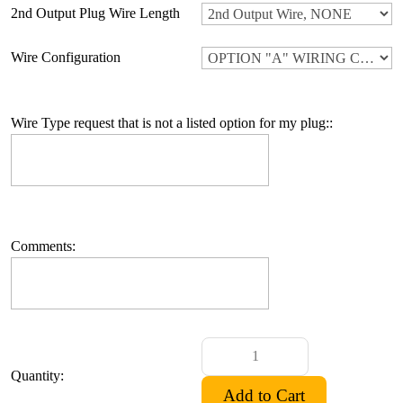
2nd Output Plug Wire Length
Wire Configuration
Wire Type request that is not a listed option for my plug::
Comments:
Quantity: