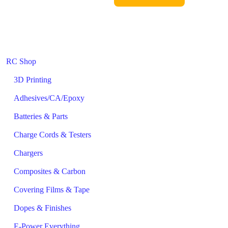
RC Shop
3D Printing
Adhesives/CA/Epoxy
Batteries & Parts
Charge Cords & Testers
Chargers
Composites & Carbon
Covering Films & Tape
Dopes & Finishes
E-Power Everything