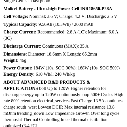
Single Cell is in last photo.
Molicel Battery - Ultra-high Power Cell INR18650-P28A
Cell Voltage:
Nominal: 3.6 V; Charge: 4.2 V; Discharge: 2.5 V
Typical Capacity:
9.56Ah (10.3Wh) / 2600 mAh
Charge Current:
Recommended: 2.8 A (1C); Maximum: 6.0 A
(3C)
Discharge Current:
Continuous (MAX): 35 A
Dimensions:
Diameter: 18.6mm X Length: 65.2mm
Weight:
46g
Power Output:
184W (10s, SOC 90%); 168W (10s, SOC 50%)
Energy Density:
610 Wh/l; 240 Wh/kg
ABOUT ADVANCED R&D PRODUCTS &
APPLICATIONS
bolt Up to 120W Higher retention for
discharge energy up to 120W continuously loop 500+ Cycles High
rate 80% retention electrical_services Fast Charge 13.5A continues
charge south_west Lowest DCIR Max internal resistance 13.8
mOhm trending_down Low Impedance Growth Over long cycle
thermostat Thermal Controlling In cell thermal distribution
optimized (3-4 ?C)