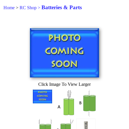
Batteries & Parts
Home
>
RC Shop
>
Click Image To View Larger