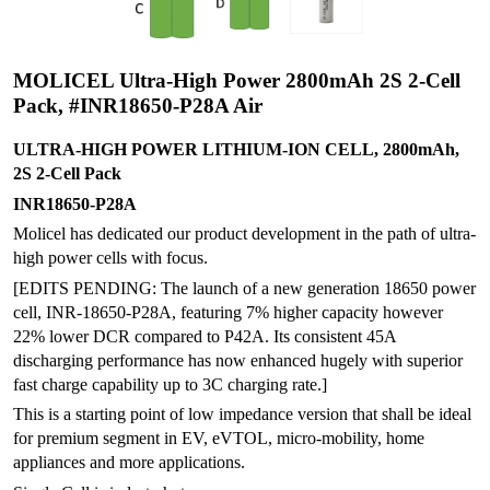
MOLICEL Ultra-High Power 2800mAh 2S 2-Cell
Pack, #INR18650-P28A Air
ULTRA-HIGH POWER LITHIUM-ION CELL, 2800mAh,
2S 2-Cell Pack
INR18650-P28A
Molicel has dedicated our product development in the path of ultra-
high power cells with focus.
[EDITS PENDING: The launch of a new generation 18650 power
cell, INR-18650-P28A, featuring 7% higher capacity however
22% lower DCR compared to P42A. Its consistent 45A
discharging performance has now enhanced hugely with superior
fast charge capability up to 3C charging rate.]
This is a starting point of low impedance version that shall be ideal
for premium segment in EV, eVTOL, micro-mobility, home
appliances and more applications.