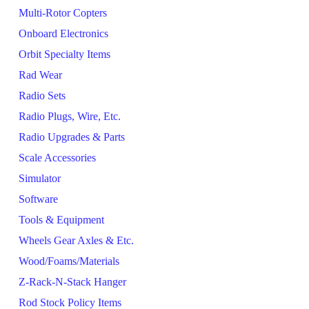
Multi-Rotor Copters
Onboard Electronics
Orbit Specialty Items
Rad Wear
Radio Sets
Radio Plugs, Wire, Etc.
Radio Upgrades & Parts
Scale Accessories
Simulator
Software
Tools & Equipment
Wheels Gear Axles & Etc.
Wood/Foams/Materials
Z-Rack-N-Stack Hanger
Rod Stock Policy Items