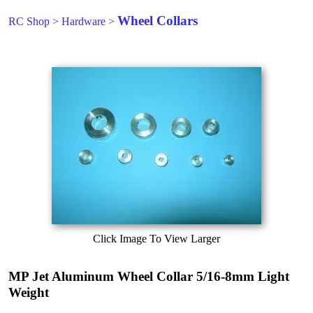
Wheel Collars
RC Shop
>
Hardware
>
Click Image To View Larger
MP Jet Aluminum Wheel Collar 5/16-8mm Light
Weight