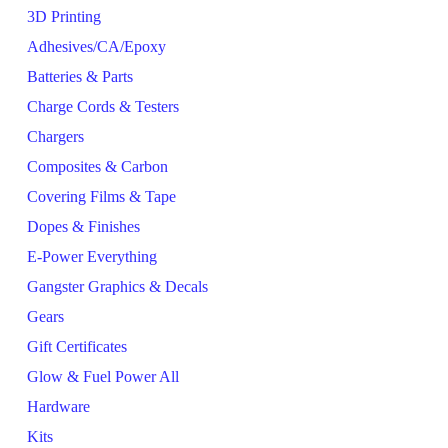
3D Printing
Adhesives/CA/Epoxy
Batteries & Parts
Charge Cords & Testers
Chargers
Composites & Carbon
Covering Films & Tape
Dopes & Finishes
E-Power Everything
Gangster Graphics & Decals
Gears
Gift Certificates
Glow & Fuel Power All
Hardware
Kits