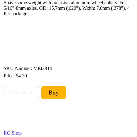
Shave some weight with precision aluminum wheel collars. For
5/16"-8mm axles. OD: 15.7mm (.620"), Width: 7.0mm (.278"). 4
Per package.
SKU Number: MPJ2814
Price:
$4.70
RC Shop