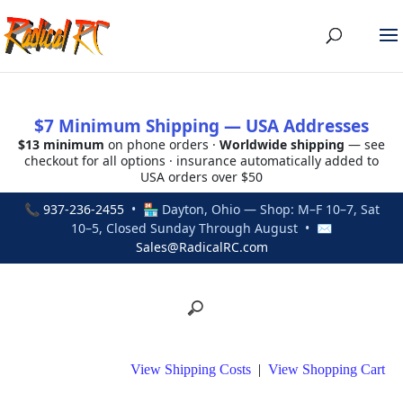
$7 Minimum Shipping — USA Addresses
$13 minimum
on phone orders ·
Worldwide shipping
— see
checkout for all options · insurance automatically added to
USA orders over $50
📞
937-236-2455
• 🏪 Dayton, Ohio — Shop: M–F 10–7, Sat
10–5, Closed Sunday Through August • ✉
Sales@RadicalRC.com
View Shipping Costs
|
View Shopping Cart