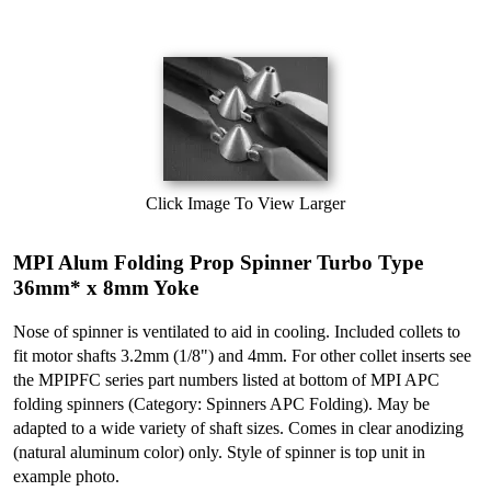
Click Image To View Larger
MPI Alum Folding Prop Spinner Turbo Type
36mm* x 8mm Yoke
Nose of spinner is ventilated to aid in cooling. Included collets to
fit motor shafts 3.2mm (1/8") and 4mm. For other collet inserts see
the MPIPFC series part numbers listed at bottom of MPI APC
folding spinners (Category: Spinners APC Folding). May be
adapted to a wide variety of shaft sizes. Comes in clear anodizing
(natural aluminum color) only. Style of spinner is top unit in
example photo.