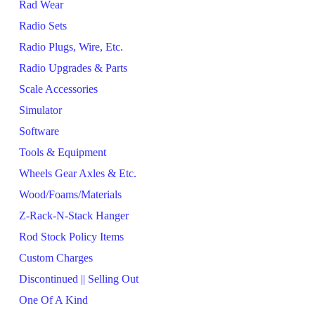
Rad Wear
Radio Sets
Radio Plugs, Wire, Etc.
Radio Upgrades & Parts
Scale Accessories
Simulator
Software
Tools & Equipment
Wheels Gear Axles & Etc.
Wood/Foams/Materials
Z-Rack-N-Stack Hanger
Rod Stock Policy Items
Custom Charges
Discontinued || Selling Out
One Of A Kind