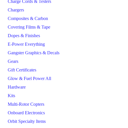
Charge Cords & Testers
Chargers
Composites & Carbon
Covering Films & Tape
Dopes & Finishes
E-Power Everything
Gangster Graphics & Decals
Gears
Gift Certificates
Glow & Fuel Power All
Hardware
Kits
Multi-Rotor Copters
Onboard Electronics
Orbit Specialty Items