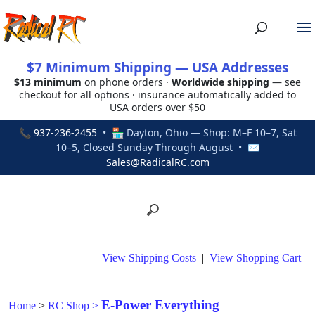
$7 Minimum Shipping — USA Addresses
$13 minimum
on phone orders ·
Worldwide shipping
— see
checkout for all options · insurance automatically added to
USA orders over $50
📞
937-236-2455
• 🏪 Dayton, Ohio — Shop: M–F 10–7, Sat
10–5, Closed Sunday Through August • ✉
Sales@RadicalRC.com
View Shipping Costs
|
View Shopping Cart
E-Power Everything
Home
>
RC Shop
>