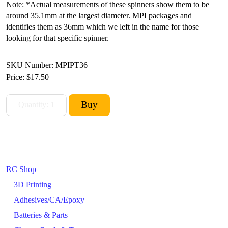
Note: *Actual measurements of these spinners show them to be
around 35.1mm at the largest diameter. MPI packages and
identifies them as 36mm which we left in the name for those
looking for that specific spinner.
SKU Number: MPIPT36
Price:
$17.50
RC Shop
3D Printing
Adhesives/CA/Epoxy
Batteries & Parts