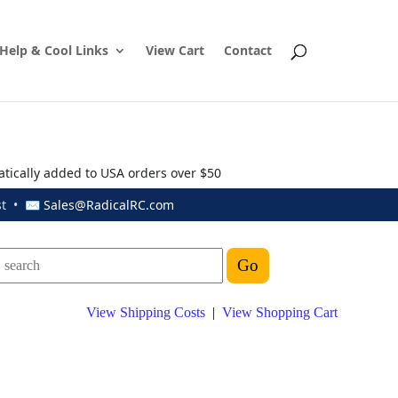
Help & Cool Links
View Cart
Contact
atically added to USA orders over $50
ust • ✉
Sales@RadicalRC.com
View Shipping Costs
|
View Shopping Cart