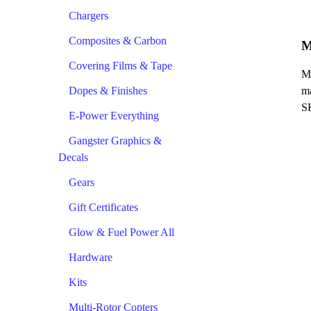
Chargers
Composites & Carbon
M
Covering Films & Tape
Ma
Dopes & Finishes
ma
S
E-Power Everything
Gangster Graphics &
Decals
Gears
Gift Certificates
Glow & Fuel Power All
Hardware
Kits
Multi-Rotor Copters