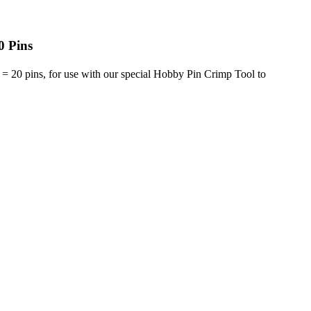
0 Pins
= 20 pins, for use with our special Hobby Pin Crimp Tool to