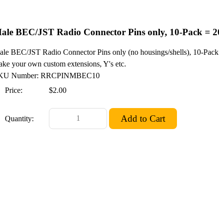
ale BEC/JST Radio Connector Pins only, 10-Pack = 2
le BEC/JST Radio Connector Pins only (no housings/shells), 10-Pack 
ke your own custom extensions, Y's etc.
KU Number: RRCPINMBEC10
Price:
$2.00
Quantity: