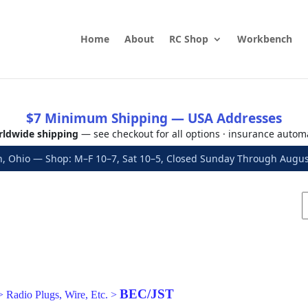
Home
About
RC Shop
Workbench
$7 Minimum Shipping — USA Addresses
ldwide shipping
— see checkout for all options · insurance autom
, Ohio — Shop: M–F 10–7, Sat 10–5, Closed Sunday Through Aug
BEC/JST
>
Radio Plugs, Wire, Etc.
>