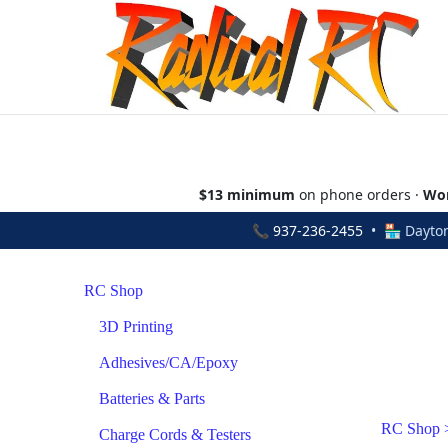
$13 minimum
on phone orders ·
Wor
📞
937-236-2455
• 🏪 Dayton
RC Shop
3D Printing
Adhesives/CA/Epoxy
Batteries & Parts
RC Shop
Charge Cords & Testers