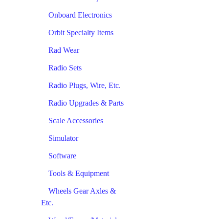
Onboard Electronics
Orbit Specialty Items
Rad Wear
Radio Sets
Radio Plugs, Wire, Etc.
Radio Upgrades & Parts
Scale Accessories
Simulator
Software
Tools & Equipment
Wheels Gear Axles &
Etc.