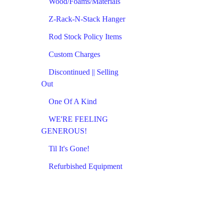
Wood/Foams/Materials
Z-Rack-N-Stack Hanger
Rod Stock Policy Items
Custom Charges
Discontinued || Selling
Out
One Of A Kind
WE'RE FEELING
GENEROUS!
Til It's Gone!
Refurbished Equipment