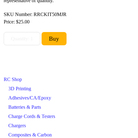
representative of quantity.
SKU Number: RRCKIT50MJR
Price:
$25.00
RC Shop
3D Printing
Adhesives/CA/Epoxy
Batteries & Parts
Charge Cords & Testers
Chargers
Composites & Carbon