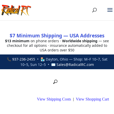
$7 Minimum Shipping — USA Addresses
$13 minimum
on phone orders ·
Worldwide shipping
— see
checkout for all options · insurance automatically added to
USA orders over $50
📞
937-236-2455
• 🏪 Dayton, Ohio — Shop: M–F 10–7, Sat
10–5, Sun 12–5 • ✉
Sales@RadicalRC.com
View Shipping Costs
|
View Shopping Cart