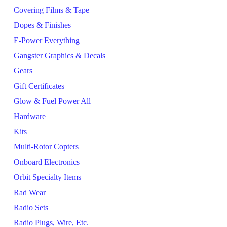
Covering Films & Tape
Dopes & Finishes
E-Power Everything
Gangster Graphics & Decals
Gears
Gift Certificates
Glow & Fuel Power All
Hardware
Kits
Multi-Rotor Copters
Onboard Electronics
Orbit Specialty Items
Rad Wear
Radio Sets
Radio Plugs, Wire, Etc.