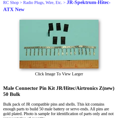
JR-Spektrum-Hitec-
RC Shop
>
Radio Plugs, Wire, Etc.
>
ATX New
Click Image To View Larger
Male Connector Pin Kit JR/Hitec/Airtronics Z(new)
50 Bulk
Bulk pack of JR compatible pins and shells. This kit contains
enough parts to build 50 male battery or servo ends. All pins are
gold plated. Photo is sample for identification of parts only and not