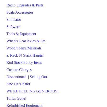
Radio Upgrades & Parts
Scale Accessories
Simulator
Software
Tools & Equipment
Wheels Gear Axles & Etc.
Wood/Foams/Materials
Z-Rack-N-Stack Hanger
Rod Stock Policy Items
Custom Charges
Discontinued || Selling Out
One Of A Kind
WE'RE FEELING GENEROUS!
Til It's Gone!
Refurbished Equipment