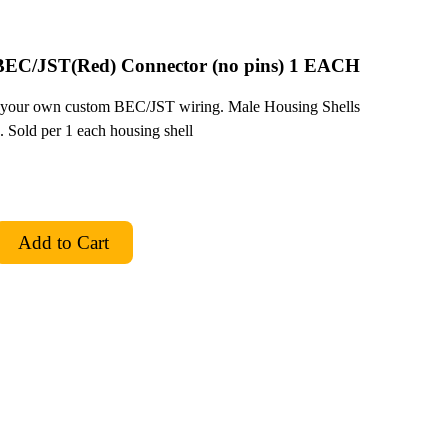
 BEC/JST(Red) Connector (no pins) 1 EACH
 your own custom BEC/JST wiring. Male Housing Shells
 Sold per 1 each housing shell