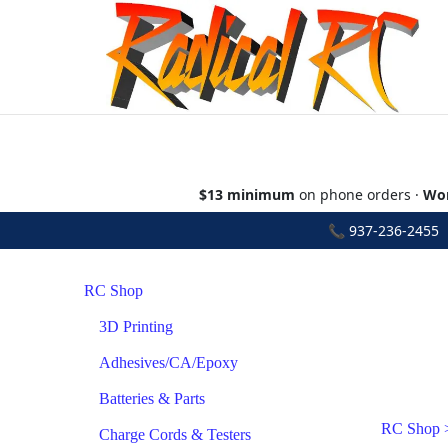
$13 minimum
on phone orders ·
Wor
📞
937-236-2455
•
RC Shop
3D Printing
Adhesives/CA/Epoxy
Batteries & Parts
RC Shop
Charge Cords & Testers