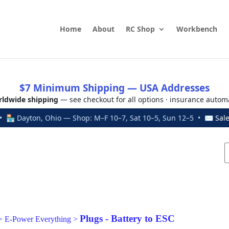
Home
About
RC Shop
Workbench
$7 Minimum Shipping — USA Addresses
ldwide shipping
— see checkout for all options · insurance autom
 🏪 Dayton, Ohio — Shop: M–F 10–7, Sat 10–5, Sun 12–5 • ✉
Sal
Plugs - Battery to ESC
>
E-Power Everything
>