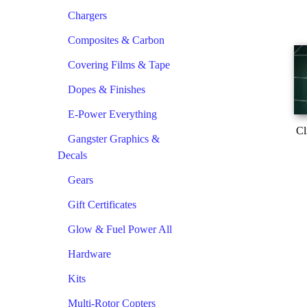
Chargers
Composites & Carbon
Covering Films & Tape
Dopes & Finishes
E-Power Everything
Cl
Gangster Graphics &
Decals
Gears
Gift Certificates
Glow & Fuel Power All
Hardware
Kits
Multi-Rotor Copters