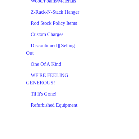
Wood/Foams/Materials
Z-Rack-N-Stack Hanger
Rod Stock Policy Items
Custom Charges
Discontinued || Selling
Out
One Of A Kind
WE'RE FEELING
GENEROUS!
Til It's Gone!
Refurbished Equipment