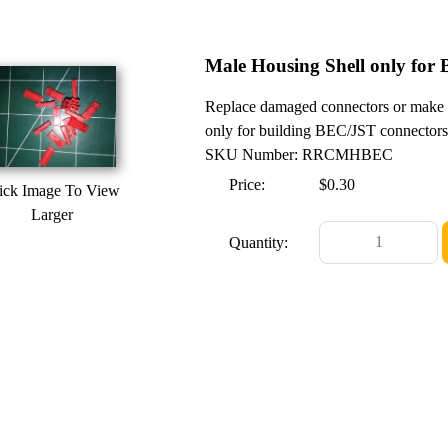
Male Housing Shell only for
Replace damaged connectors or make
only for building BEC/JST connectors.
SKU Number: RRCMHBEC
Price:
$0.30
ick Image To View
Larger
Quantity: