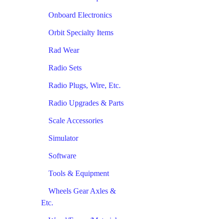
Onboard Electronics
Orbit Specialty Items
Rad Wear
Radio Sets
Radio Plugs, Wire, Etc.
Radio Upgrades & Parts
Scale Accessories
Simulator
Software
Tools & Equipment
Wheels Gear Axles &
Etc.