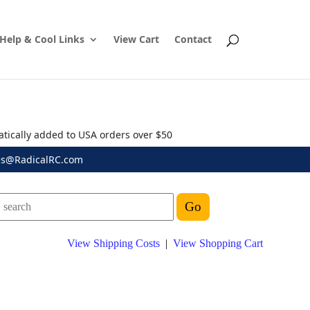
Help & Cool Links
View Cart
Contact
atically added to USA orders over $50
es@RadicalRC.com
View Shipping Costs
|
View Shopping Cart