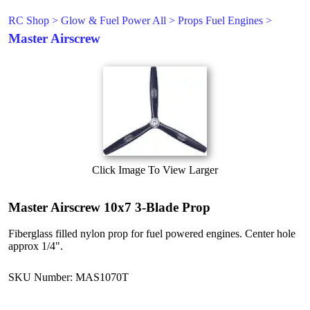
RC Shop
>
Glow & Fuel Power All
>
Props Fuel Engines
>
Master Airscrew
Click Image To View Larger
Master Airscrew 10x7 3-Blade Prop
Fiberglass filled nylon prop for fuel powered engines. Center hole
approx 1/4".
SKU Number: MAS1070T