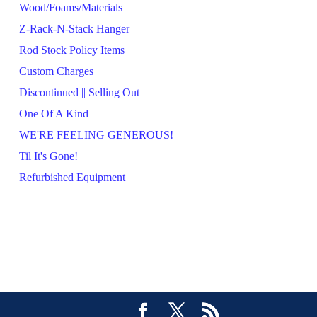
Wood/Foams/Materials
Z-Rack-N-Stack Hanger
Rod Stock Policy Items
Custom Charges
Discontinued || Selling Out
One Of A Kind
WE'RE FEELING GENEROUS!
Til It's Gone!
Refurbished Equipment