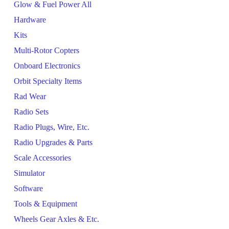
Glow & Fuel Power All
Hardware
Kits
Multi-Rotor Copters
Onboard Electronics
Orbit Specialty Items
Rad Wear
Radio Sets
Radio Plugs, Wire, Etc.
Radio Upgrades & Parts
Scale Accessories
Simulator
Software
Tools & Equipment
Wheels Gear Axles & Etc.