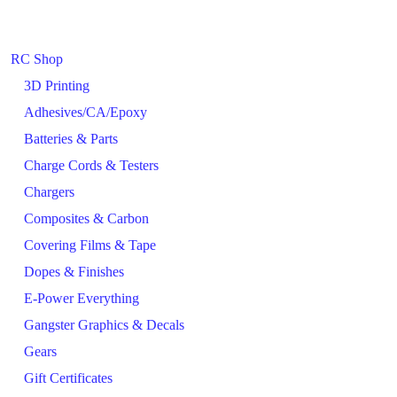
RC Shop
3D Printing
Adhesives/CA/Epoxy
Batteries & Parts
Charge Cords & Testers
Chargers
Composites & Carbon
Covering Films & Tape
Dopes & Finishes
E-Power Everything
Gangster Graphics & Decals
Gears
Gift Certificates