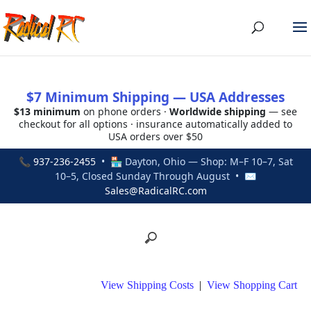
$7 Minimum Shipping — USA Addresses
$13 minimum
on phone orders ·
Worldwide shipping
— see
checkout for all options · insurance automatically added to
USA orders over $50
📞
937-236-2455
• 🏪 Dayton, Ohio — Shop: M–F 10–7, Sat
10–5, Closed Sunday Through August • ✉
Sales@RadicalRC.com
View Shipping Costs
|
View Shopping Cart