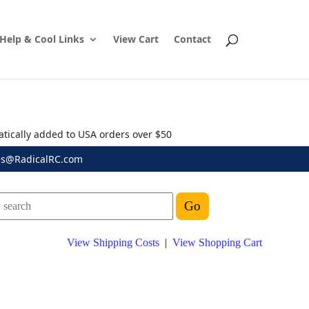
Help & Cool Links
View Cart
Contact
atically added to USA orders over $50
es@RadicalRC.com
View Shipping Costs
|
View Shopping Cart