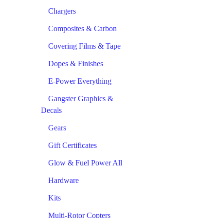
Chargers
Composites & Carbon
Covering Films & Tape
Dopes & Finishes
E-Power Everything
Gangster Graphics &
Decals
Gears
Gift Certificates
Glow & Fuel Power All
Hardware
Kits
Multi-Rotor Copters