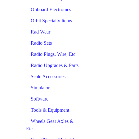
Onboard Electronics
Orbit Specialty Items
Rad Wear
Radio Sets
Radio Plugs, Wire, Etc.
Radio Upgrades & Parts
Scale Accessories
Simulator
Software
Tools & Equipment
Wheels Gear Axles &
Etc.