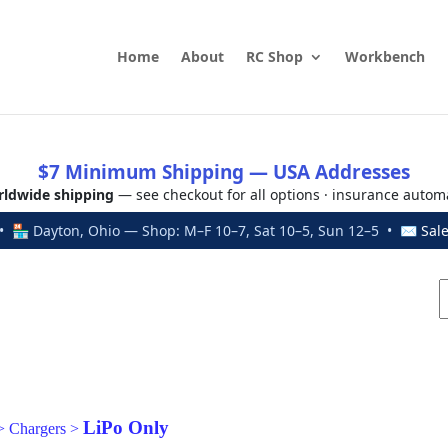
Home
About
RC Shop
Workbench
$7 Minimum Shipping — USA Addresses
ldwide shipping
— see checkout for all options · insurance autom
 🏪 Dayton, Ohio — Shop: M–F 10–7, Sat 10–5, Sun 12–5 • ✉
Sal
LiPo Only
>
Chargers
>