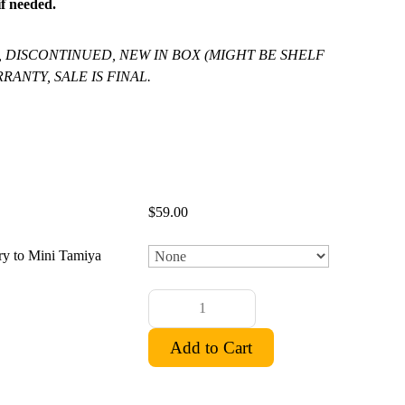
f needed.
, DISCONTINUED, NEW IN BOX (MIGHT BE SHELF
RANTY, SALE IS FINAL.
$59.00
ry to Mini Tamiya