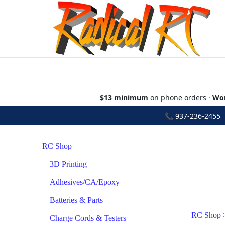
$13 minimum
on phone orders ·
Wor
📞
937-236-2455
•
RC Shop
3D Printing
Adhesives/CA/Epoxy
Batteries & Parts
RC Shop
Charge Cords & Testers