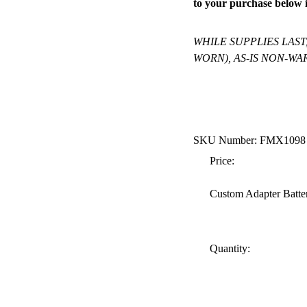
to your purchase below i
WHILE SUPPLIES LAST
WORN), AS-IS NON-WAR
SKU Number: FMX1098
Price:
Custom Adapter Batte
Quantity: