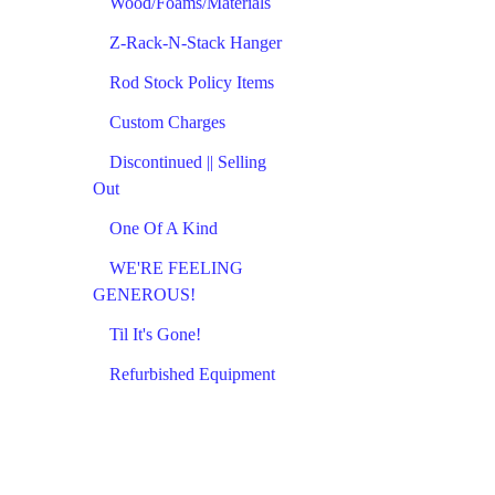
Wood/Foams/Materials
Z-Rack-N-Stack Hanger
Rod Stock Policy Items
Custom Charges
Discontinued || Selling
Out
One Of A Kind
WE'RE FEELING
GENEROUS!
Til It's Gone!
Refurbished Equipment