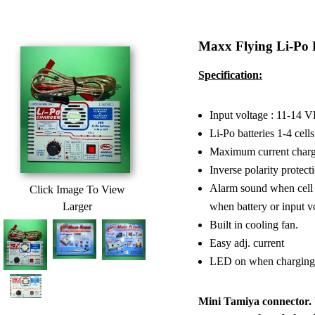
Maxx Flying Li-Po
Specification:
Input voltage : 11-14 
Li-Po batteries 1-4 cells
Maximum current charge
Inverse polarity protect
Alarm sound when cell er
Click Image To View
Larger
when battery or input vo
Built in cooling fan.
Easy adj. current
LED on when charging c
Mini Tamiya connector. 