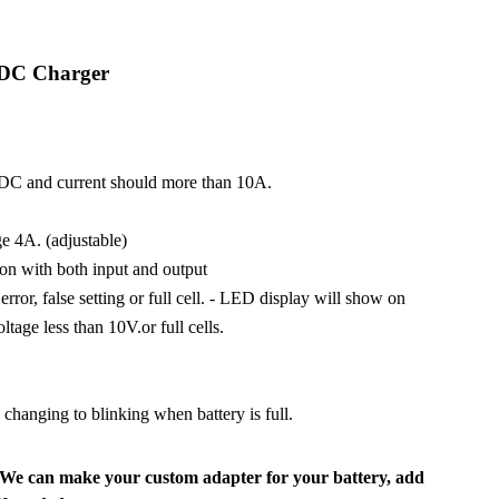
 DC Charger
VDC and current should more than 10A.
 4A. (adjustable)
ion with both input and output
ror, false setting or full cell. - LED display will show on
ltage less than 10V.or full cells.
hanging to blinking when battery is full.
We can make your custom adapter for your battery, add