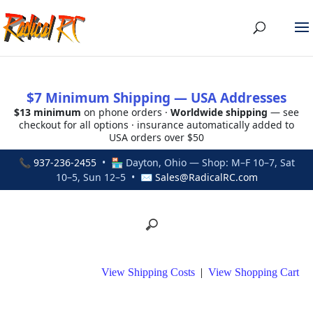
$7 Minimum Shipping — USA Addresses
$13 minimum
on phone orders ·
Worldwide shipping
— see
checkout for all options · insurance automatically added to
USA orders over $50
📞
937-236-2455
• 🏪 Dayton, Ohio — Shop: M–F 10–7, Sat
10–5, Sun 12–5 • ✉
Sales@RadicalRC.com
View Shipping Costs
|
View Shopping Cart