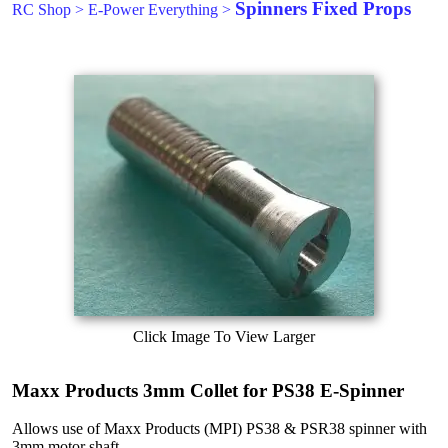
Spinners Fixed Props
RC Shop
>
E-Power Everything
>
Click Image To View Larger
Maxx Products 3mm Collet for PS38 E-Spinner
Allows use of Maxx Products (MPI) PS38 & PSR38 spinner with
3mm motor shaft.