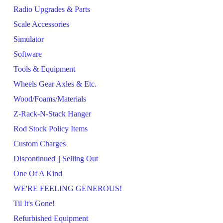
Radio Upgrades & Parts
Scale Accessories
Simulator
Software
Tools & Equipment
Wheels Gear Axles & Etc.
Wood/Foams/Materials
Z-Rack-N-Stack Hanger
Rod Stock Policy Items
Custom Charges
Discontinued || Selling Out
One Of A Kind
WE'RE FEELING GENEROUS!
Til It's Gone!
Refurbished Equipment