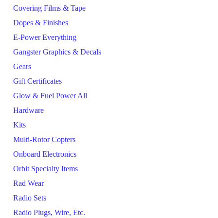
Covering Films & Tape
Dopes & Finishes
E-Power Everything
Gangster Graphics & Decals
Gears
Gift Certificates
Glow & Fuel Power All
Hardware
Kits
Multi-Rotor Copters
Onboard Electronics
Orbit Specialty Items
Rad Wear
Radio Sets
Radio Plugs, Wire, Etc.