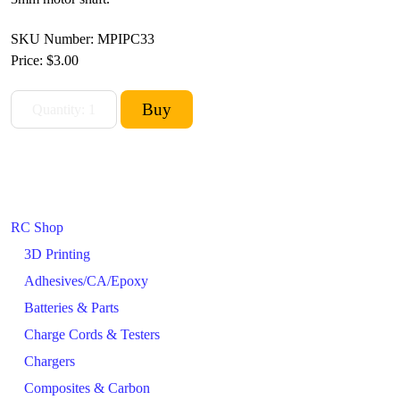
SKU Number: MPIPC33
Price:
$3.00
RC Shop
3D Printing
Adhesives/CA/Epoxy
Batteries & Parts
Charge Cords & Testers
Chargers
Composites & Carbon