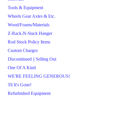
Tools & Equipment
Wheels Gear Axles & Etc.
Wood/Foams/Materials
Z-Rack-N-Stack Hanger
Rod Stock Policy Items
Custom Charges
Discontinued || Selling Out
One Of A Kind
WE'RE FEELING GENEROUS!
Til It's Gone!
Refurbished Equipment