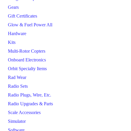
Gears
Gift Certificates
Glow & Fuel Power All
Hardware
Kits
Multi-Rotor Copters
Onboard Electronics
Orbit Specialty Items
Rad Wear
Radio Sets
Radio Plugs, Wire, Etc.
Radio Upgrades & Parts
Scale Accessories
Simulator
Software