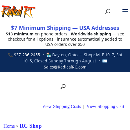
$7 Minimum Shipping — USA Addresses
$13 minimum
on phone orders ·
Worldwide shipping
— see
checkout for all options · insurance automatically added to
USA orders over $50
📞
937-236-2455
• 🏪 Dayton, Ohio — Shop: M–F 10–7, Sat
10–5, Closed Sunday Through August • ✉
Sales@RadicalRC.com
View Shipping Costs
|
View Shopping Cart
RC Shop
Home
>