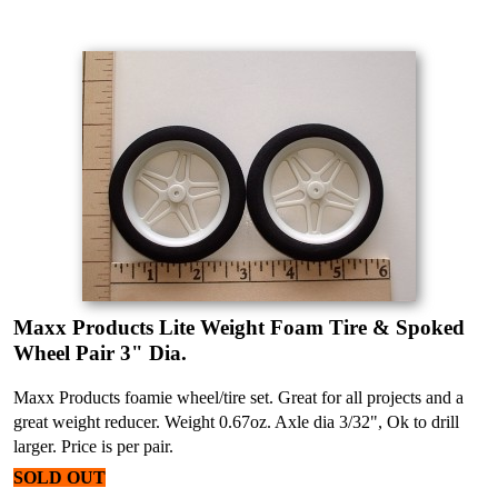
Maxx Products Lite Weight Foam Tire & Spoked
Wheel Pair 3" Dia.
Maxx Products foamie wheel/tire set. Great for all projects and a
great weight reducer. Weight 0.67oz. Axle dia 3/32", Ok to drill
larger. Price is per pair.
SOLD OUT