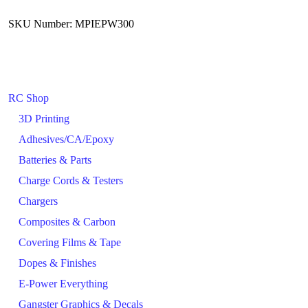
SKU Number: MPIEPW300
RC Shop
3D Printing
Adhesives/CA/Epoxy
Batteries & Parts
Charge Cords & Testers
Chargers
Composites & Carbon
Covering Films & Tape
Dopes & Finishes
E-Power Everything
Gangster Graphics & Decals