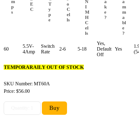
m
N
a
a
E
T
o
p
I
k
m
C
y
C
s
M
e
m
p
el
H
?
a
e
ls
C
bl
el
e
ls
?
Yes,
5.5V-
Switch
1.
60
2-6
5-18
Default
Yes
4Amp
Rate
(5
Off
TEMPORARAILY OUT OF STOCK
SKU Number: MT60A
Price:
$56.00