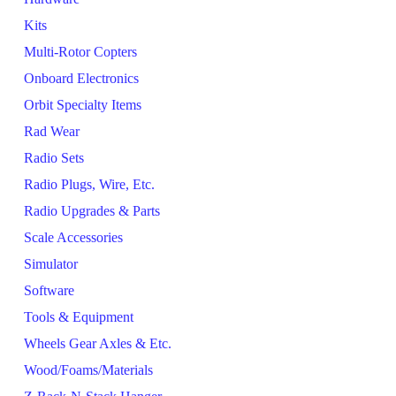
Kits
Multi-Rotor Copters
Onboard Electronics
Orbit Specialty Items
Rad Wear
Radio Sets
Radio Plugs, Wire, Etc.
Radio Upgrades & Parts
Scale Accessories
Simulator
Software
Tools & Equipment
Wheels Gear Axles & Etc.
Wood/Foams/Materials