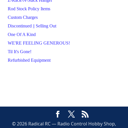
Z-Rack-N-Stack Hanger
Rod Stock Policy Items
Custom Charges
Discontinued || Selling Out
One Of A Kind
WE'RE FEELING GENEROUS!
Til It's Gone!
Refurbished Equipment
© 2026 Radical RC — Radio Control Hobby Shop,