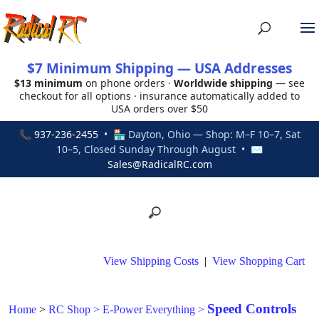
$7 Minimum Shipping — USA Addresses
$13 minimum
on phone orders ·
Worldwide shipping
— see
checkout for all options · insurance automatically added to
USA orders over $50
📞
937-236-2455
• 🏪 Dayton, Ohio — Shop: M–F 10–7, Sat
10–5, Closed Sunday Through August • ✉
Sales@RadicalRC.com
View Shipping Costs
|
View Shopping Cart
Speed Controls
Home
>
RC Shop
>
E-Power Everything
>