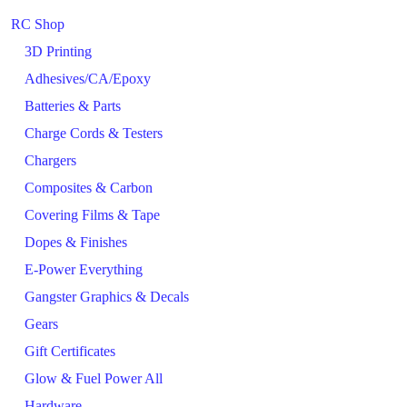
RC Shop
3D Printing
Adhesives/CA/Epoxy
Batteries & Parts
Charge Cords & Testers
Chargers
Composites & Carbon
Covering Films & Tape
Dopes & Finishes
E-Power Everything
Gangster Graphics & Decals
Gears
Gift Certificates
Glow & Fuel Power All
Hardware