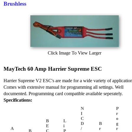
Brushless
Click Image To View Larger
MayTech 60 Amp Harrier Supreme ESC
Harrier Supreme V2 ESC's are made for a wide variety of application
Comes with extensive manual for programming all settings. Well
documented. Programming card compatible available seperately.
Specifications:
N
P
I
r
C
o
B
L
D
B
g
E
i
A
/
r
r
B
C
P