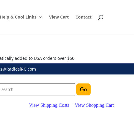
Help & Cool Links
View Cart
Contact
atically added to USA orders over $50
es@RadicalRC.com
View Shipping Costs
|
View Shopping Cart