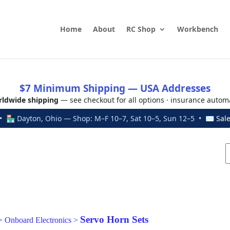
Home
About
RC Shop
Workbench
$7 Minimum Shipping — USA Addresses
ldwide shipping
— see checkout for all options · insurance autom
 🏪 Dayton, Ohio — Shop: M–F 10–7, Sat 10–5, Sun 12–5 • ✉
Sal
Servo Horn Sets
>
Onboard Electronics
>