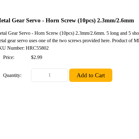
etal Gear Servo - Horn Screw (10pcs) 2.3mm/2.6mm
tal Gear Servo - Horn Screw (10pcs) 2.3mm/2.6mm. 5 long and 5 short
tal gear servo uses one of the two screws provided here. Product of M
KU Number: HRC55802
Price:
$2.99
Quantity: