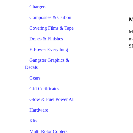
Chargers
Composites & Carbon
M
Covering Films & Tape
Me
Dopes & Finishes
me
S
E-Power Everything
Gangster Graphics &
Decals
Gears
Gift Certificates
Glow & Fuel Power All
Hardware
Kits
Multi-Rotor Copters