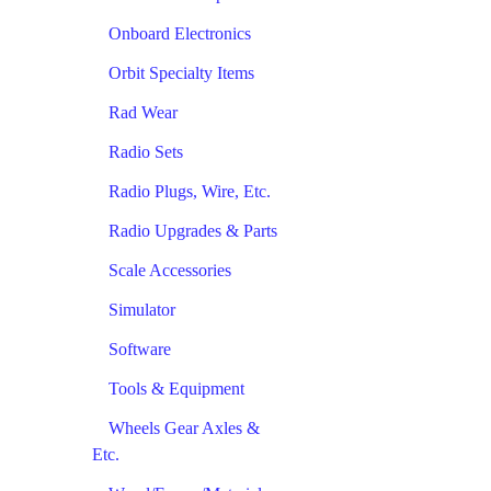
Onboard Electronics
Orbit Specialty Items
Rad Wear
Radio Sets
Radio Plugs, Wire, Etc.
Radio Upgrades & Parts
Scale Accessories
Simulator
Software
Tools & Equipment
Wheels Gear Axles &
Etc.