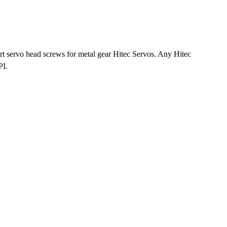
 servo head screws for metal gear Hitec Servos. Any Hitec
PI.