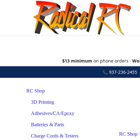
$13 minimum
on phone orders ·
Wor
📞
937-236-2455
•
RC Shop
3D Printing
Adhesives/CA/Epoxy
Batteries & Parts
RC Shop
Charge Cords & Testers