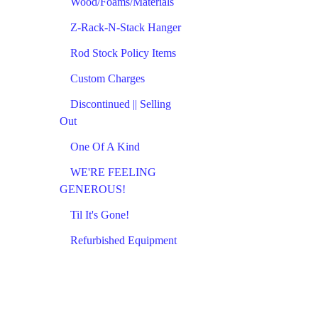
Wood/Foams/Materials
Z-Rack-N-Stack Hanger
Rod Stock Policy Items
Custom Charges
Discontinued || Selling
Out
One Of A Kind
WE'RE FEELING
GENEROUS!
Til It's Gone!
Refurbished Equipment