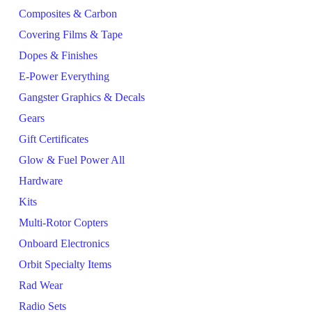
Composites & Carbon
Covering Films & Tape
Dopes & Finishes
E-Power Everything
Gangster Graphics & Decals
Gears
Gift Certificates
Glow & Fuel Power All
Hardware
Kits
Multi-Rotor Copters
Onboard Electronics
Orbit Specialty Items
Rad Wear
Radio Sets