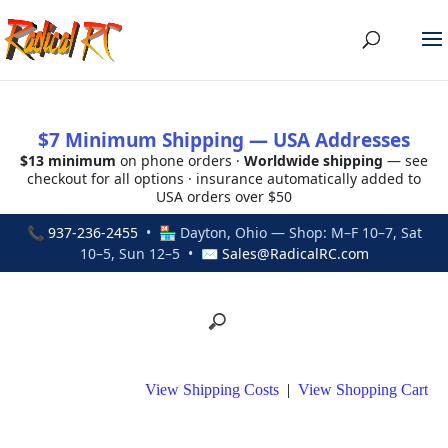
$7 Minimum Shipping — USA Addresses
$13 minimum
on phone orders ·
Worldwide shipping
— see
checkout for all options · insurance automatically added to
USA orders over $50
📞
937-236-2455
• 🏪 Dayton, Ohio — Shop: M–F 10–7, Sat
10–5, Sun 12–5 • ✉
Sales@RadicalRC.com
View Shipping Costs
|
View Shopping Cart