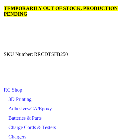
TEMPORARILY OUT OF STOCK, PRODUCTION
PENDING
SKU Number: RRCDTSFB250
RC Shop
3D Printing
Adhesives/CA/Epoxy
Batteries & Parts
Charge Cords & Testers
Chargers