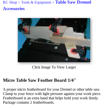
Table Saw Dremel
RC Shop
>
Tools & Equipment
>
Accessories
Click Image To View Larger
Micro Table Saw Feather Board 1/4"
A proper micro featherboard for your Dremel or other table saw.
Clamp to your fence with light pressure against your work piece.
Featherboard is an extra hand that helps hold your work firmly.
Package contains 2 featherboards.