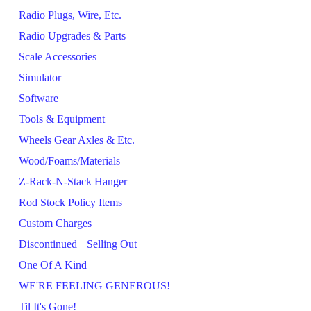
Radio Plugs, Wire, Etc.
Radio Upgrades & Parts
Scale Accessories
Simulator
Software
Tools & Equipment
Wheels Gear Axles & Etc.
Wood/Foams/Materials
Z-Rack-N-Stack Hanger
Rod Stock Policy Items
Custom Charges
Discontinued || Selling Out
One Of A Kind
WE'RE FEELING GENEROUS!
Til It's Gone!