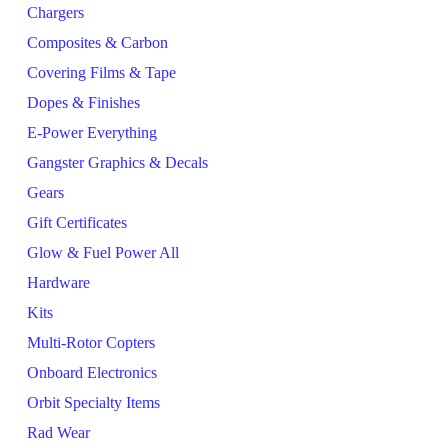
Chargers
Composites & Carbon
Covering Films & Tape
Dopes & Finishes
E-Power Everything
Gangster Graphics & Decals
Gears
Gift Certificates
Glow & Fuel Power All
Hardware
Kits
Multi-Rotor Copters
Onboard Electronics
Orbit Specialty Items
Rad Wear