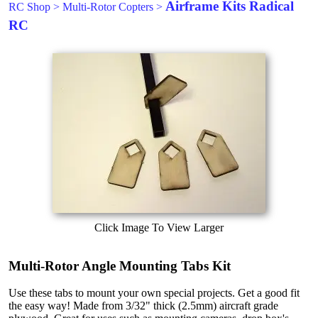
Airframe Kits Radical
RC Shop
>
Multi-Rotor Copters
>
RC
Click Image To View Larger
Multi-Rotor Angle Mounting Tabs Kit
Use these tabs to mount your own special projects. Get a good fit
the easy way! Made from 3/32" thick (2.5mm) aircraft grade