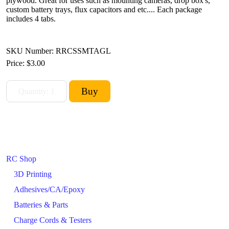
plywood. Great for uses such as mounting cameras, drop box's,
custom battery trays, flux capacitors and etc.... Each package
includes 4 tabs.
SKU Number: RRCSSMTAGL
Price:
$3.00
RC Shop
3D Printing
Adhesives/CA/Epoxy
Batteries & Parts
Charge Cords & Testers