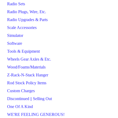
Radio Sets
Radio Plugs, Wire, Etc.
Radio Upgrades & Parts
Scale Accessories
Simulator
Software
Tools & Equipment
Wheels Gear Axles & Etc.
Wood/Foams/Materials
Z-Rack-N-Stack Hanger
Rod Stock Policy Items
Custom Charges
Discontinued || Selling Out
One Of A Kind
WE'RE FEELING GENEROUS!