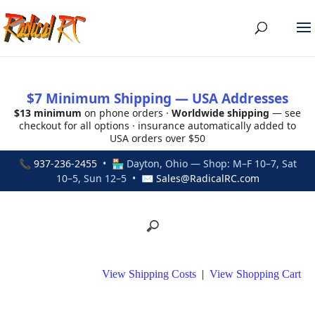
$7 Minimum Shipping — USA Addresses
$13 minimum
on phone orders ·
Worldwide shipping
— see
checkout for all options · insurance automatically added to
USA orders over $50
📞
937-236-2455
• 🏪 Dayton, Ohio — Shop: M–F 10–7, Sat
10–5, Sun 12–5 • ✉
Sales@RadicalRC.com
View Shipping Costs
|
View Shopping Cart