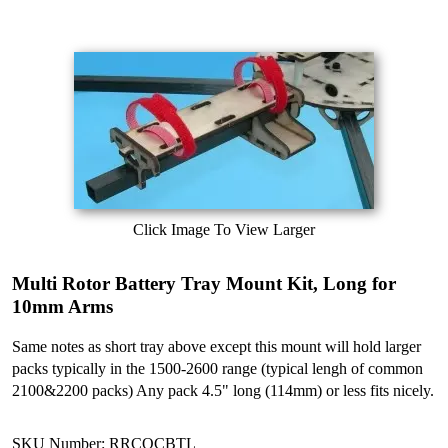
Click Image To View Larger
Multi Rotor Battery Tray Mount Kit, Long for
10mm Arms
Same notes as short tray above except this mount will hold larger
packs typically in the 1500-2600 range (typical lengh of common
2100&2200 packs) Any pack 4.5" long (114mm) or less fits nicely.
SKU Number: RRCQCBTL