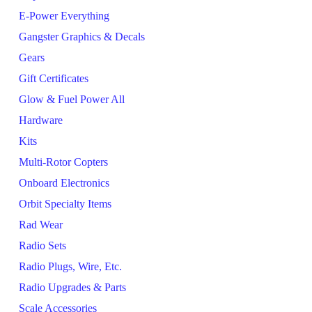
E-Power Everything
Gangster Graphics & Decals
Gears
Gift Certificates
Glow & Fuel Power All
Hardware
Kits
Multi-Rotor Copters
Onboard Electronics
Orbit Specialty Items
Rad Wear
Radio Sets
Radio Plugs, Wire, Etc.
Radio Upgrades & Parts
Scale Accessories