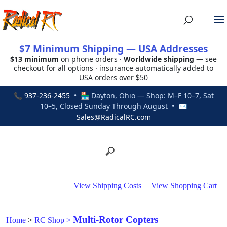
$7 Minimum Shipping — USA Addresses
$13 minimum
on phone orders ·
Worldwide shipping
— see
checkout for all options · insurance automatically added to
USA orders over $50
📞
937-236-2455
• 🏪 Dayton, Ohio — Shop: M–F 10–7, Sat
10–5, Closed Sunday Through August • ✉
Sales@RadicalRC.com
View Shipping Costs
|
View Shopping Cart
Multi-Rotor Copters
Home
>
RC Shop
>