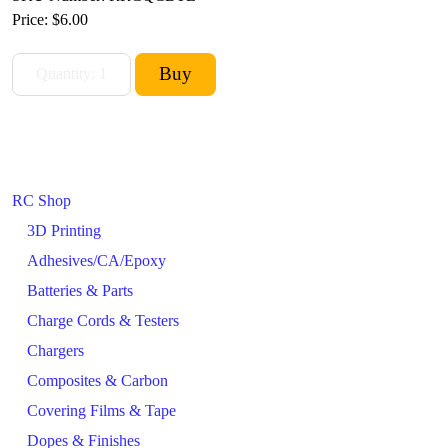
Price:
$6.00
RC Shop
3D Printing
Adhesives/CA/Epoxy
Batteries & Parts
Charge Cords & Testers
Chargers
Composites & Carbon
Covering Films & Tape
Dopes & Finishes