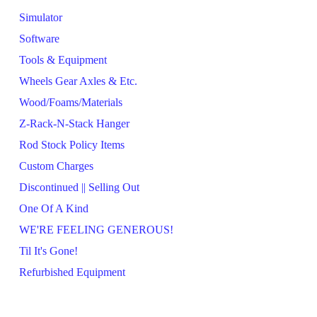
Simulator
Software
Tools & Equipment
Wheels Gear Axles & Etc.
Wood/Foams/Materials
Z-Rack-N-Stack Hanger
Rod Stock Policy Items
Custom Charges
Discontinued || Selling Out
One Of A Kind
WE'RE FEELING GENEROUS!
Til It's Gone!
Refurbished Equipment