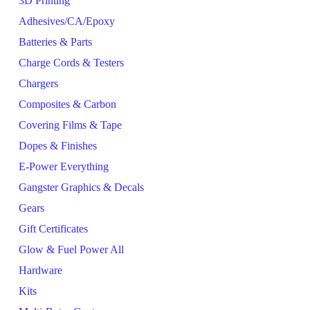
3D Printing
Adhesives/CA/Epoxy
Batteries & Parts
Charge Cords & Testers
Chargers
Composites & Carbon
Covering Films & Tape
Dopes & Finishes
E-Power Everything
Gangster Graphics & Decals
Gears
Gift Certificates
Glow & Fuel Power All
Hardware
Kits