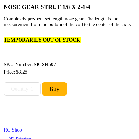
NOSE GEAR STRUT 1/8 X 2-1/4
Completely pre-bent set length nose gear. The length is the
measurement from the bottom of the coil to the center of the axle.
TEMPORARILY OUT OF STOCK
SKU Number: SIGSH597
Price:
$3.25
RC Shop