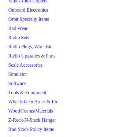
Multi-Rotor Copters
Onboard Electronics
Orbit Specialty Items
Rad Wear
Radio Sets
Radio Plugs, Wire, Etc.
Radio Upgrades & Parts
Scale Accessories
Simulator
Software
Tools & Equipment
Wheels Gear Axles & Etc.
Wood/Foams/Materials
Z-Rack-N-Stack Hanger
Rod Stock Policy Items