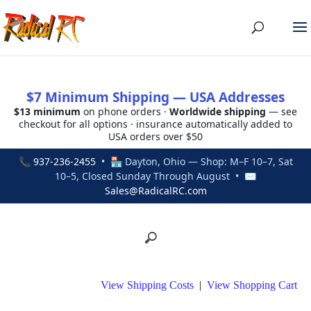
$7 Minimum Shipping — USA Addresses
$13 minimum
on phone orders ·
Worldwide shipping
— see
checkout for all options · insurance automatically added to
USA orders over $50
📞
937-236-2455
• 🏪 Dayton, Ohio — Shop: M–F 10–7, Sat
10–5, Closed Sunday Through August • ✉
Sales@RadicalRC.com
View Shipping Costs
|
View Shopping Cart