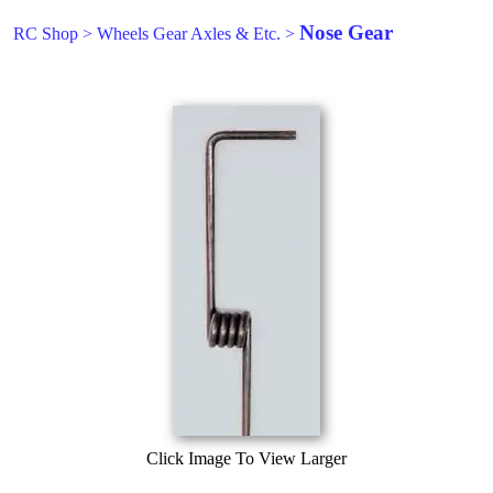
Nose Gear
RC Shop
>
Wheels Gear Axles & Etc.
>
Click Image To View Larger