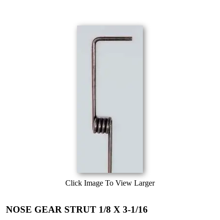
Click Image To View Larger
NOSE GEAR STRUT 1/8 X 3-1/16