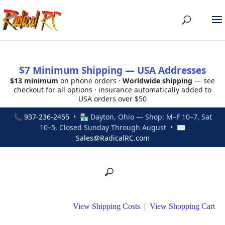
$7 Minimum Shipping — USA Addresses
$13 minimum
on phone orders ·
Worldwide shipping
— see
checkout for all options · insurance automatically added to
USA orders over $50
📞
937-236-2455
• 🏪 Dayton, Ohio — Shop: M–F 10–7, Sat
10–5, Closed Sunday Through August • ✉
Sales@RadicalRC.com
View Shipping Costs
|
View Shopping Cart