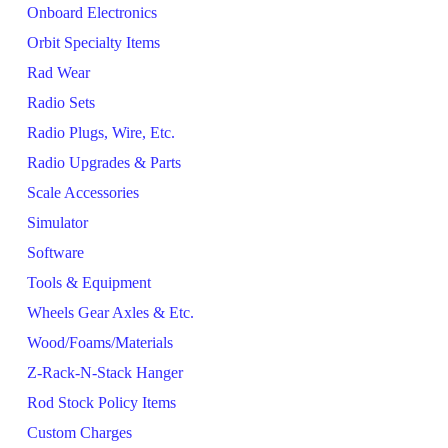
Onboard Electronics
Orbit Specialty Items
Rad Wear
Radio Sets
Radio Plugs, Wire, Etc.
Radio Upgrades & Parts
Scale Accessories
Simulator
Software
Tools & Equipment
Wheels Gear Axles & Etc.
Wood/Foams/Materials
Z-Rack-N-Stack Hanger
Rod Stock Policy Items
Custom Charges