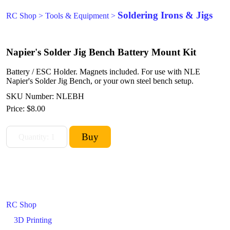
Soldering Irons & Jigs
RC Shop
>
Tools & Equipment
>
Napier's Solder Jig Bench Battery Mount Kit
Battery / ESC Holder. Magnets included. For use with NLE
Napier's Solder Jig Bench, or your own steel bench setup.
SKU Number: NLEBH
Price:
$8.00
RC Shop
3D Printing