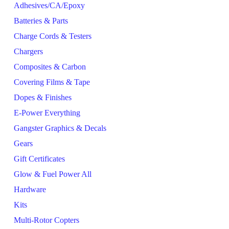
Adhesives/CA/Epoxy
Batteries & Parts
Charge Cords & Testers
Chargers
Composites & Carbon
Covering Films & Tape
Dopes & Finishes
E-Power Everything
Gangster Graphics & Decals
Gears
Gift Certificates
Glow & Fuel Power All
Hardware
Kits
Multi-Rotor Copters