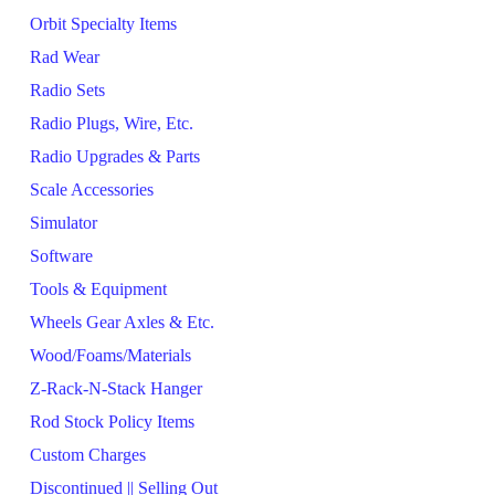
Orbit Specialty Items
Rad Wear
Radio Sets
Radio Plugs, Wire, Etc.
Radio Upgrades & Parts
Scale Accessories
Simulator
Software
Tools & Equipment
Wheels Gear Axles & Etc.
Wood/Foams/Materials
Z-Rack-N-Stack Hanger
Rod Stock Policy Items
Custom Charges
Discontinued || Selling Out