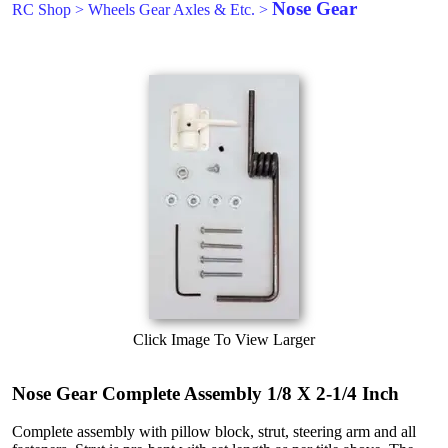
Nose Gear
RC Shop
>
Wheels Gear Axles & Etc.
>
Click Image To View Larger
Nose Gear Complete Assembly 1/8 X 2-1/4 Inch
Complete assembly with pillow block, strut, steering arm and all