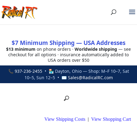
$7 Minimum Shipping — USA Addresses
$13 minimum
on phone orders ·
Worldwide shipping
— see
checkout for all options · insurance automatically added to
USA orders over $50
📞
937-236-2455
• 🏪 Dayton, Ohio — Shop: M–F 10–7, Sat
10–5, Sun 12–5 • ✉
Sales@RadicalRC.com
View Shipping Costs
|
View Shopping Cart