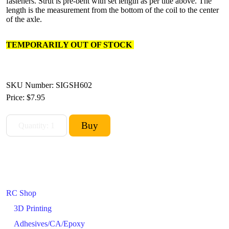
fasteners. Strut is pre-bent with set length as per title above. The
length is the measurement from the bottom of the coil to the center
of the axle.
TEMPORARILY OUT OF STOCK
SKU Number: SIGSH602
Price:
$7.95
RC Shop
3D Printing
Adhesives/CA/Epoxy