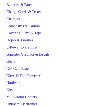
Batteries & Parts
Charge Cords & Testers
Chargers
Composites & Carbon
Covering Films & Tape
Dopes & Finishes
E-Power Everything
Gangster Graphics & Decals
Gears
Gift Certificates
Glow & Fuel Power All
Hardware
Kits
Multi-Rotor Copters
Onboard Electronics