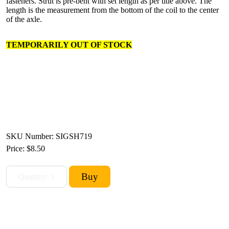
fasteners. Strut is pre-bent with set length as per title above. The
length is the measurement from the bottom of the coil to the center
of the axle.
TEMPORARILY OUT OF STOCK
SKU Number: SIGSH719
Price:
$8.50