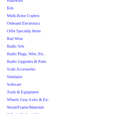
Hardware
Kits
Multi-Rotor Copters
Onboard Electronics
Orbit Specialty Items
Rad Wear
Radio Sets
Radio Plugs, Wire, Etc.
Radio Upgrades & Parts
Scale Accessories
Simulator
Software
Tools & Equipment
Wheels Gear Axles & Etc.
Wood/Foams/Materials