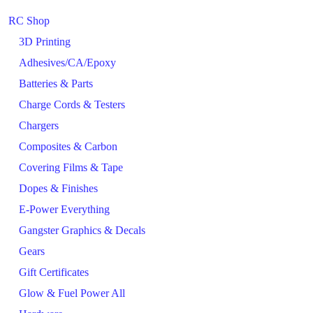
RC Shop
3D Printing
Adhesives/CA/Epoxy
Batteries & Parts
Charge Cords & Testers
Chargers
Composites & Carbon
Covering Films & Tape
Dopes & Finishes
E-Power Everything
Gangster Graphics & Decals
Gears
Gift Certificates
Glow & Fuel Power All