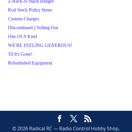
Z-Rack-N-Stack Hanger
Rod Stock Policy Items
Custom Charges
Discontinued || Selling Out
One Of A Kind
WE'RE FEELING GENEROUS!
Til It's Gone!
Refurbished Equipment
© 2026 Radical RC — Radio Control Hobby Shop,