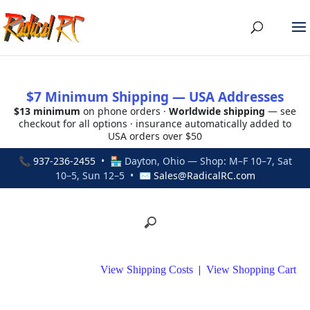
$7 Minimum Shipping — USA Addresses
$13 minimum
on phone orders ·
Worldwide shipping
— see
checkout for all options · insurance automatically added to
USA orders over $50
📞
937-236-2455
• 🏪 Dayton, Ohio — Shop: M–F 10–7, Sat
10–5, Sun 12–5 • ✉
Sales@RadicalRC.com
View Shipping Costs
|
View Shopping Cart