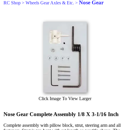
Nose Gear
RC Shop
>
Wheels Gear Axles & Etc.
>
Click Image To View Larger
Nose Gear Complete Assembly 1/8 X 3-1/16 Inch
Complete assembly with pillow block, strut, steering arm and all