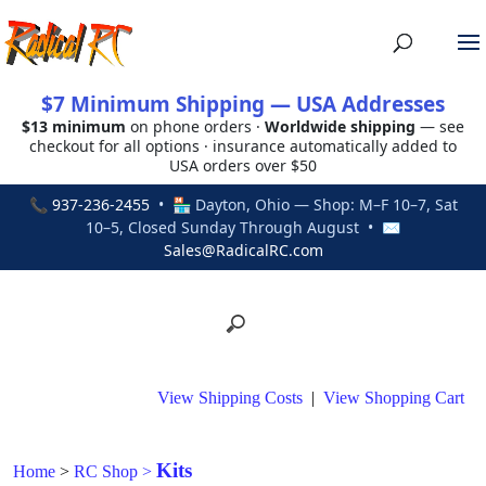
$7 Minimum Shipping — USA Addresses
$13 minimum
on phone orders ·
Worldwide shipping
— see
checkout for all options · insurance automatically added to
USA orders over $50
📞
937-236-2455
• 🏪 Dayton, Ohio — Shop: M–F 10–7, Sat
10–5, Closed Sunday Through August • ✉
Sales@RadicalRC.com
View Shipping Costs
|
View Shopping Cart
Kits
Home
>
RC Shop
>