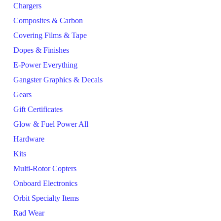
Chargers
Composites & Carbon
Covering Films & Tape
Dopes & Finishes
E-Power Everything
Gangster Graphics & Decals
Gears
Gift Certificates
Glow & Fuel Power All
Hardware
Kits
Multi-Rotor Copters
Onboard Electronics
Orbit Specialty Items
Rad Wear