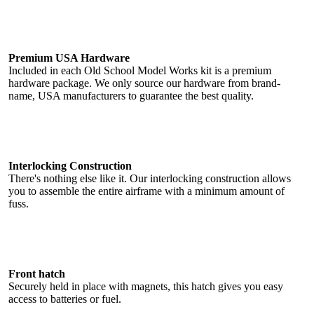
Premium USA Hardware
Included in each Old School Model Works kit is a premium
hardware package. We only source our hardware from brand-
name, USA manufacturers to guarantee the best quality.
Interlocking Construction
There's nothing else like it. Our interlocking construction allows
you to assemble the entire airframe with a minimum amount of
fuss.
Front hatch
Securely held in place with magnets, this hatch gives you easy
access to batteries or fuel.