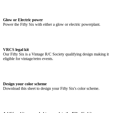
Glow or Electric power
Power the Fifty Six with either a glow or electric powerplant.
VRCS legal kit
Our Fifty Six is a Vintage R/C Society qualifying design making it
eligible for vintage/retro events.
Design your color scheme
Download this sheet to design your Fifty Six's color scheme.