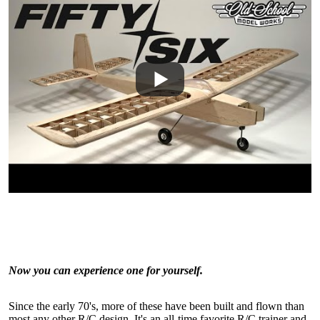
Now you can experience one for yourself.
Since the early 70's, more of these have been built and flown than
most any other R/C design. It's an all-time favorite R/C trainer and