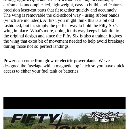
airframe is uncomplicated, lightweight, easy to build, and features
precision laser-cut parts that fit together quickly and accurately.
The wing is removable the old-school way - using rubber bands
(which are included). At first, you might think this is a bit old-
fashioned, but it's simply the perfect way to hold the Fifty Six's
wing in place. What's more, doing it this way keeps it faithful to
the original design and since the Fifty Six is also a trainer, it gives
the wing that extra bit of movement needed to help avoid breakage
during those not-so-perfect landings.
Power can come from glow or electric powerplants. We've
designed the fuselage with a magnetic top hatch so you have quick
access to either your fuel tank or batteries.