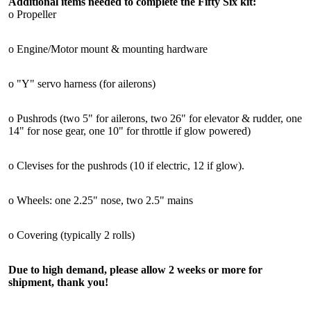
Additional items needed to complete the Fifty Six kit:
o Propeller
o Engine/Motor mount & mounting hardware
o "Y" servo harness (for ailerons)
o Pushrods (two 5" for ailerons, two 26" for elevator & rudder, one
14" for nose gear, one 10" for throttle if glow powered)
o Clevises for the pushrods (10 if electric, 12 if glow).
o Wheels: one 2.25" nose, two 2.5" mains
o Covering (typically 2 rolls)
Due to high demand, please allow 2 weeks or more for
shipment, thank you!