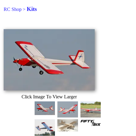
Kits
RC Shop
>
Click Image To View Larger