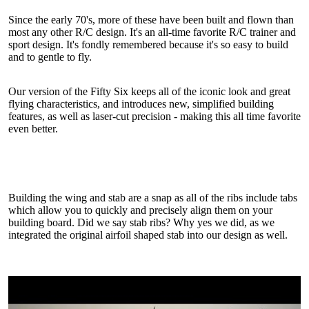
Since the early 70's, more of these have been built and flown than
most any other R/C design. It's an all-time favorite R/C trainer and
sport design. It's fondly remembered because it's so easy to build
and to gentle to fly.
Our version of the Fifty Six keeps all of the iconic look and great
flying characteristics, and introduces new, simplified building
features, as well as laser-cut precision - making this all time favorite
even better.
Building the wing and stab are a snap as all of the ribs include tabs
which allow you to quickly and precisely align them on your
building board. Did we say stab ribs? Why yes we did, as we
integrated the original airfoil shaped stab into our design as well.