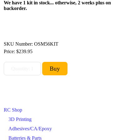
We have 1 kit in stock... otherwise, 2 weeks plus on
backorder.
SKU Number: OSM56KIT
Price:
$239.95
RC Shop
3D Printing
Adhesives/CA/Epoxy
Batteries & Parts