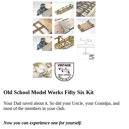
Old School Model Works Fifty Six Kit
Your Dad raved about it. So did your Uncle, your Grandpa, and
most of the members in your club.
Now you can experience one for yourself.