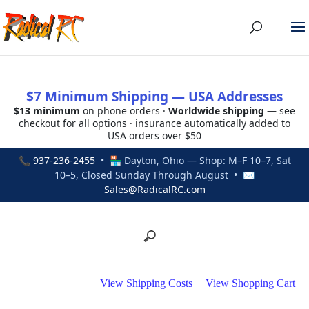
$7 Minimum Shipping — USA Addresses
$13 minimum
on phone orders ·
Worldwide shipping
— see
checkout for all options · insurance automatically added to
USA orders over $50
📞
937-236-2455
• 🏪 Dayton, Ohio — Shop: M–F 10–7, Sat
10–5, Closed Sunday Through August • ✉
Sales@RadicalRC.com
View Shipping Costs
|
View Shopping Cart