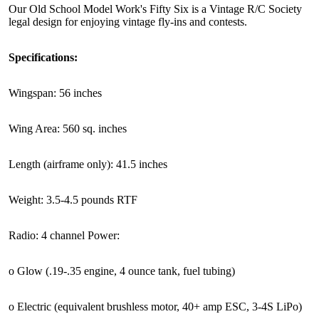
Our Old School Model Work's Fifty Six is a Vintage R/C Society
legal design for enjoying vintage fly-ins and contests.
Specifications:
Wingspan: 56 inches
Wing Area: 560 sq. inches
Length (airframe only): 41.5 inches
Weight: 3.5-4.5 pounds RTF
Radio: 4 channel Power:
o Glow (.19-.35 engine, 4 ounce tank, fuel tubing)
o Electric (equivalent brushless motor, 40+ amp ESC, 3-4S LiPo)