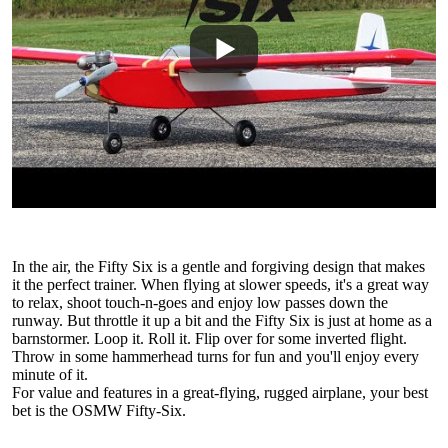
In the air, the Fifty Six is a gentle and forgiving design that makes
it the perfect trainer. When flying at slower speeds, it's a great way
to relax, shoot touch-n-goes and enjoy low passes down the
runway. But throttle it up a bit and the Fifty Six is just at home as a
barnstormer. Loop it. Roll it. Flip over for some inverted flight.
Throw in some hammerhead turns for fun and you'll enjoy every
minute of it.
For value and features in a great-flying, rugged airplane, your best
bet is the OSMW Fifty-Six.