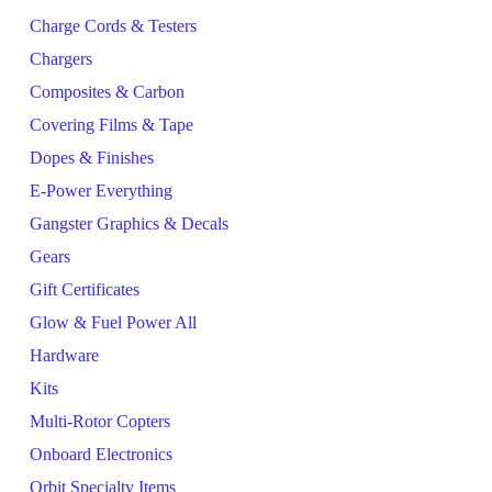
Charge Cords & Testers
Chargers
Composites & Carbon
Covering Films & Tape
Dopes & Finishes
E-Power Everything
Gangster Graphics & Decals
Gears
Gift Certificates
Glow & Fuel Power All
Hardware
Kits
Multi-Rotor Copters
Onboard Electronics
Orbit Specialty Items