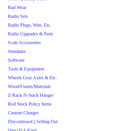
Rad Wear
Radio Sets
Radio Plugs, Wire, Etc.
Radio Upgrades & Parts
Scale Accessories
Simulator
Software
Tools & Equipment
Wheels Gear Axles & Etc.
Wood/Foams/Materials
Z-Rack-N-Stack Hanger
Rod Stock Policy Items
Custom Charges
Discontinued || Selling Out
One Of A Kind