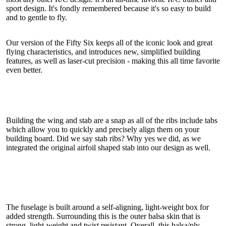
sport design. It's fondly remembered because it's so easy to build
and to gentle to fly.
Our version of the Fifty Six keeps all of the iconic look and great
flying characteristics, and introduces new, simplified building
features, as well as laser-cut precision - making this all time favorite
even better.
Building the wing and stab are a snap as all of the ribs include tabs
which allow you to quickly and precisely align them on your
building board. Did we say stab ribs? Why yes we did, as we
integrated the original airfoil shaped stab into our design as well.
The fuselage is built around a self-aligning, light-weight box for
added strength. Surrounding this is the outer balsa skin that is
strong, light-weight and twist resistant. Overall, this balsa/ply