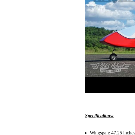
Specifications:
Wingspan: 47.25 inche