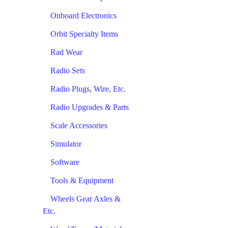
Onboard Electronics
Orbit Specialty Items
Rad Wear
Radio Sets
Radio Plugs, Wire, Etc.
Radio Upgrades & Parts
Scale Accessories
Simulator
Software
Tools & Equipment
Wheels Gear Axles &
Etc.