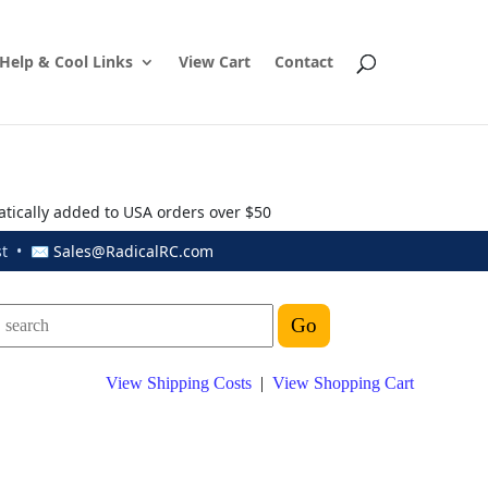
Help & Cool Links
View Cart
Contact
atically added to USA orders over $50
ust • ✉
Sales@RadicalRC.com
View Shipping Costs
|
View Shopping Cart