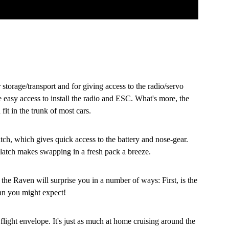
storage/transport and for giving access to the radio/servo
 easy access to install the radio and ESC. What's more, the
it in the trunk of most cars.
atch, which gives quick access to the battery and nose-gear.
 latch makes swapping in a fresh pack a breeze.
 the Raven will surprise you in a number of ways: First, is the
than you might expect!
light envelope. It's just as much at home cruising around the