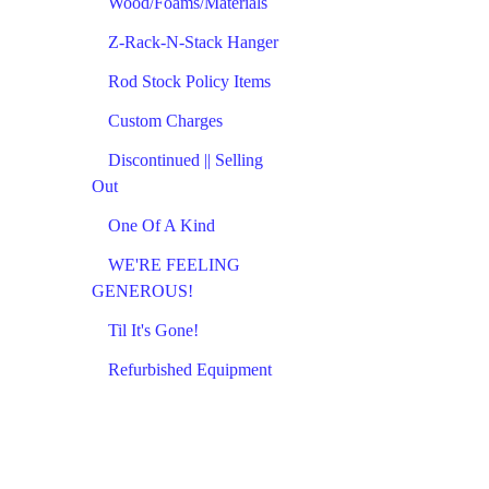
Wood/Foams/Materials
Z-Rack-N-Stack Hanger
Rod Stock Policy Items
Custom Charges
Discontinued || Selling
Out
One Of A Kind
WE'RE FEELING
GENEROUS!
Til It's Gone!
Refurbished Equipment