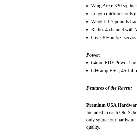
Wing Area: 330 sq. inc
Length (airframe only):
Weight: 1.7 pounds fr
Radio: 4 channel with V
Give 30+ in./oz. servo
Power:
64mm EDF Power Unit (
60+ amp ESC, 4S LiPo
Features of the Raven:
Premium USA Hardwar
Included in each Old Sch
only source our hardware
quality.