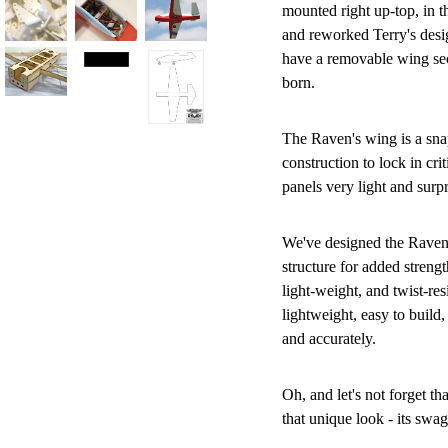
mounted right up-top, in t
and reworked Terry's desig
have a removable wing secti
born.
The Raven's wing is a sn
construction to lock in cri
panels very light and surp
We've designed the Raven's
structure for added strengt
light-weight, and twist-res
lightweight, easy to build, 
and accurately.
Oh, and let's not forget tha
that unique look - its swagg