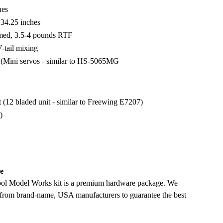
hes
 34.25 inches
amed, 3.5-4 pounds RTF
-tail mixing
s (Mini servos - similar to HS-5065MG
12 bladed unit - similar to Freewing E7207)
)
e
ool Model Works kit is a premium hardware package. We
 from brand-name, USA manufacturers to guarantee the best