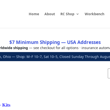
Home
About
RC Shop
Workbench
$7 Minimum Shipping — USA Addresses
ldwide shipping
— see checkout for all options · insurance autom
, Ohio — Shop: M–F 10–7, Sat 10–5, Closed Sunday Through Aug
Kits
>