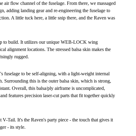
he air flow channel of the fuselage. From there, we massaged
n, adding landing gear and re-engineering the fuselage to
on. A little tuck here, a little snip there, and the Raven was
ap to build. It utilizes our unique WEB-LOCK wing
tical alignment locations. The stressed balsa skin makes the
risingly rugged.
 fuselage to be self-aligning, with a light-weight internal
h. Surrounding this is the outer balsa skin, which is strong,
istant. Overall, this balsa/ply airframe is uncomplicated,
and features precision laser-cut parts that fit together quickly
t V-Tail. It's the Raven's party piece - the touch that gives it
er - its style.