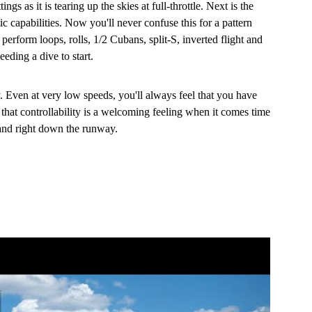
tings as it is tearing up the skies at full-throttle. Next is the
c capabilities. Now you'll never confuse this for a pattern
perform loops, rolls, 1/2 Cubans, split-S, inverted flight and
eding a dive to start.
ty. Even at very low speeds, you'll always feel that you have
that controllability is a welcoming feeling when it comes time
 and right down the runway.