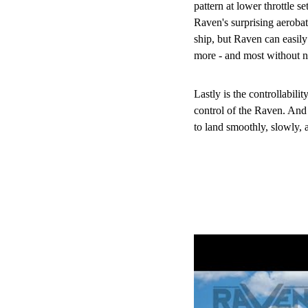
pattern at lower throttle set
Raven's surprising aerobati
ship, but Raven can easily 
more - and most without ne
Lastly is the controllabili
control of the Raven. And 
to land smoothly, slowly,