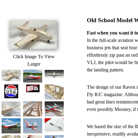
Old School Model 
Fast when you want it to
In the full-scale aviation
business jets that seat fou
effortlessly zip past an o
Click Image To View
VLJ, the pilot would be f
Larger
the landing pattern.
The design of our Raven i
Fly R/C magazine. Although
had great lines reminiscen
even possibly Mooney, if t
We based the size of the
inexpensive, readily availa