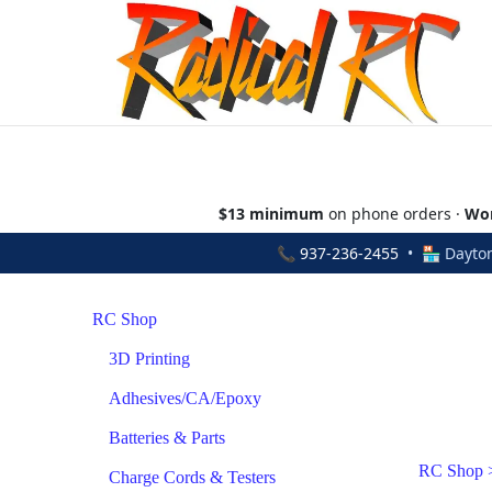
$13 minimum
on phone orders ·
Wor
📞
937-236-2455
• 🏪 Dayton
RC Shop
3D Printing
Adhesives/CA/Epoxy
Batteries & Parts
RC Shop
Charge Cords & Testers