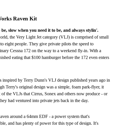
Works Raven Kit
 be, slow when you need it to be, and always stylin'.
 world, the Very Light Jet category (VLJ) is comprised of small
r to eight people. They give private pilots the speed to
rdinary Cessna 172 on the way to a weekend fly-in. With a
inished eating that $100 hamburger before the 172 even enters
s inspired by Terry Dunn's VLJ design published years ago in
 Terry's original design was a simple, foam park-flyer, it
t of the VLJs that Cirrus, Sonex and others now produce - or
hey had ventured into private jets back in the day.
 Raven around a 64mm EDF - a power system that's
ble, and has plenty of power for this type of design. It's