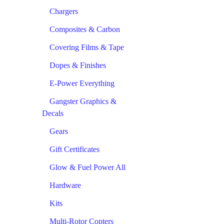
Chargers
Composites & Carbon
Covering Films & Tape
Dopes & Finishes
E-Power Everything
Gangster Graphics &
Decals
Gears
Gift Certificates
Glow & Fuel Power All
Hardware
Kits
Multi-Rotor Copters