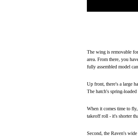
The wing is removable for 
area. From there, you have
fully assembled model can f
Up front, there's a large h
The hatch's spring-loaded
When it comes time to fly,
takeoff roll - it's shorter 
Second, the Raven's wide f