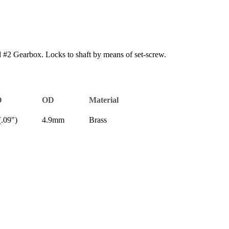
#2 Gearbox. Locks to shaft by means of set-screw.
D
OD
Material
.09")
4.9mm
Brass