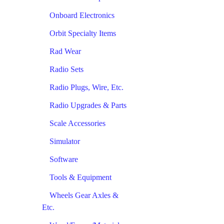
Onboard Electronics
Orbit Specialty Items
Rad Wear
Radio Sets
Radio Plugs, Wire, Etc.
Radio Upgrades & Parts
Scale Accessories
Simulator
Software
Tools & Equipment
Wheels Gear Axles &
Etc.