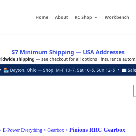
Home
About
RC Shop
Workbench
$7 Minimum Shipping — USA Addresses
ldwide shipping
— see checkout for all options · insurance autom
 🏪 Dayton, Ohio — Shop: M–F 10–7, Sat 10–5, Sun 12–5 • ✉
Sal
Pinions RRC Gearbox
>
E-Power Everything
>
Gearbox
>