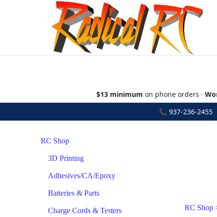
$13 minimum
on phone orders ·
Wor
📞
937-236-2455
•
RC Shop
3D Printing
Adhesives/CA/Epoxy
Batteries & Parts
RC Shop
Charge Cords & Testers