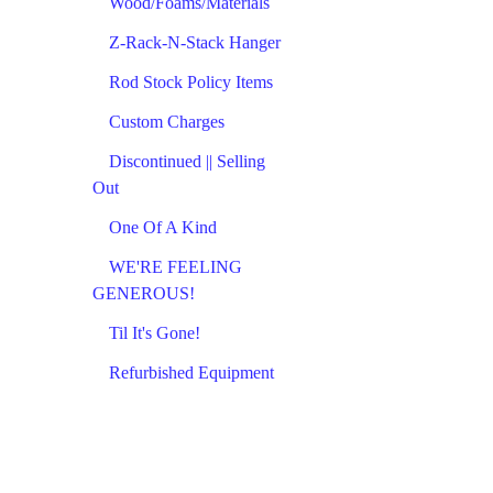
Wood/Foams/Materials
Z-Rack-N-Stack Hanger
Rod Stock Policy Items
Custom Charges
Discontinued || Selling
Out
One Of A Kind
WE'RE FEELING
GENEROUS!
Til It's Gone!
Refurbished Equipment