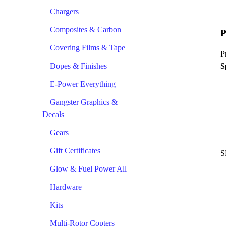
Chargers
Composites & Carbon
P
Covering Films & Tape
P
Dopes & Finishes
S
E-Power Everything
Gangster Graphics &
Decals
Gears
Gift Certificates
S
Glow & Fuel Power All
Hardware
Kits
Multi-Rotor Copters