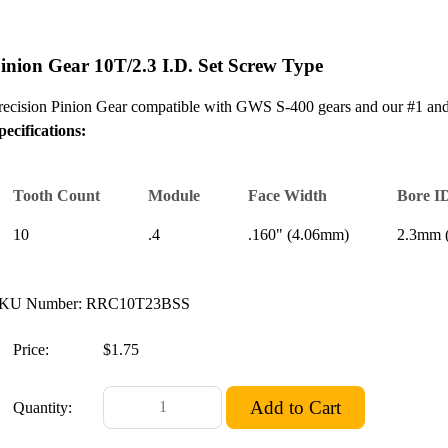
inion Gear 10T/2.3 I.D. Set Screw Type
recision Pinion Gear compatible with GWS S-400 gears and our #1 and 
pecifications:
Tooth Count
Module
Face Width
Bore I
10
.4
.160" (4.06mm)
2.3mm (
KU Number: RRC10T23BSS
Price:
$1.75
Quantity: