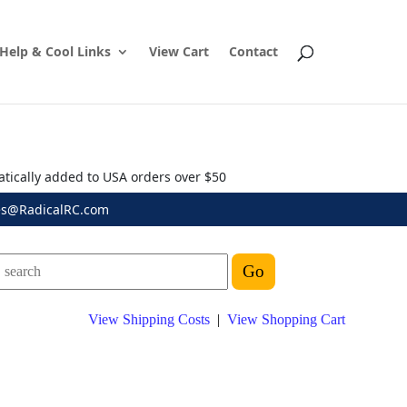
Help & Cool Links
View Cart
Contact
atically added to USA orders over $50
es@RadicalRC.com
View Shipping Costs
|
View Shopping Cart