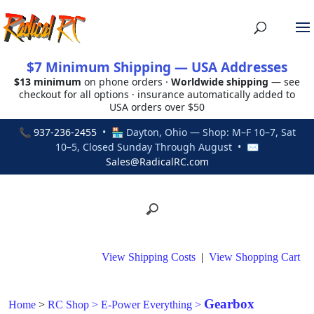
$7 Minimum Shipping — USA Addresses
$13 minimum
on phone orders ·
Worldwide shipping
— see
checkout for all options · insurance automatically added to
USA orders over $50
📞
937-236-2455
• 🏪 Dayton, Ohio — Shop: M–F 10–7, Sat
10–5, Closed Sunday Through August • ✉
Sales@RadicalRC.com
View Shipping Costs
|
View Shopping Cart
Gearbox
Home
>
RC Shop
>
E-Power Everything
>