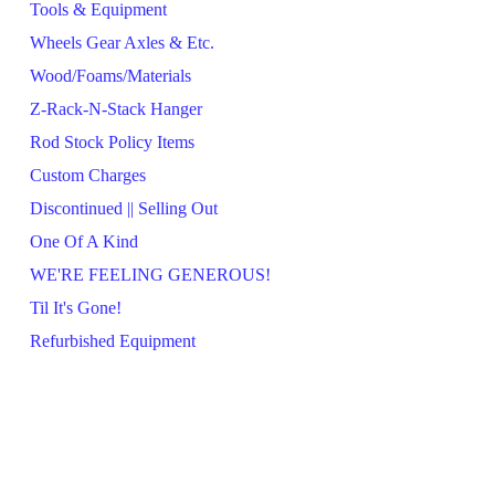
Tools & Equipment
Wheels Gear Axles & Etc.
Wood/Foams/Materials
Z-Rack-N-Stack Hanger
Rod Stock Policy Items
Custom Charges
Discontinued || Selling Out
One Of A Kind
WE'RE FEELING GENEROUS!
Til It's Gone!
Refurbished Equipment