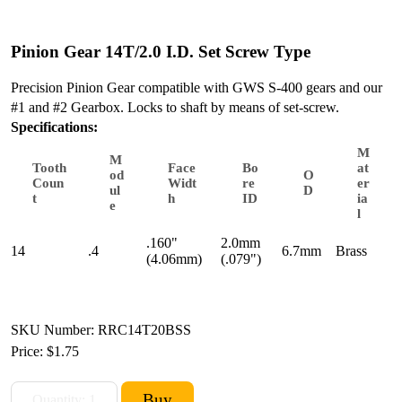
Pinion Gear 14T/2.0 I.D. Set Screw Type
Precision Pinion Gear compatible with GWS S-400 gears and our
#1 and #2 Gearbox. Locks to shaft by means of set-screw.
Specifications:
M
M
Tooth
Face
Bo
at
od
O
Coun
Widt
re
er
ul
D
t
h
ID
ia
e
l
.160"
2.0mm
14
.4
6.7mm
Brass
(4.06mm)
(.079")
SKU Number: RRC14T20BSS
Price:
$1.75