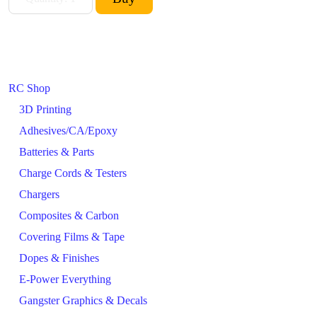
RC Shop
3D Printing
Adhesives/CA/Epoxy
Batteries & Parts
Charge Cords & Testers
Chargers
Composites & Carbon
Covering Films & Tape
Dopes & Finishes
E-Power Everything
Gangster Graphics & Decals