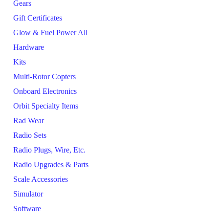
Gears
Gift Certificates
Glow & Fuel Power All
Hardware
Kits
Multi-Rotor Copters
Onboard Electronics
Orbit Specialty Items
Rad Wear
Radio Sets
Radio Plugs, Wire, Etc.
Radio Upgrades & Parts
Scale Accessories
Simulator
Software