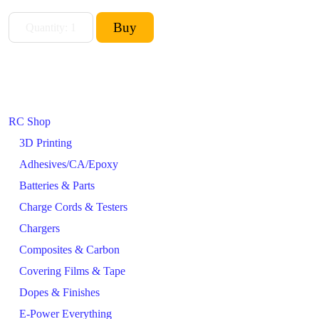
RC Shop
3D Printing
Adhesives/CA/Epoxy
Batteries & Parts
Charge Cords & Testers
Chargers
Composites & Carbon
Covering Films & Tape
Dopes & Finishes
E-Power Everything