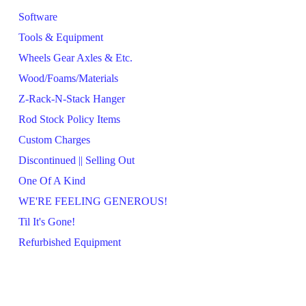
Software
Tools & Equipment
Wheels Gear Axles & Etc.
Wood/Foams/Materials
Z-Rack-N-Stack Hanger
Rod Stock Policy Items
Custom Charges
Discontinued || Selling Out
One Of A Kind
WE'RE FEELING GENEROUS!
Til It's Gone!
Refurbished Equipment