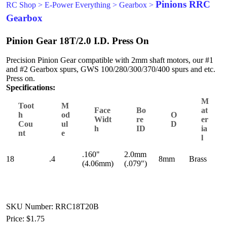
Pinions RRC
RC Shop
>
E-Power Everything
>
Gearbox
>
Gearbox
Pinion Gear 18T/2.0 I.D. Press On
Precision Pinion Gear compatible with 2mm shaft motors, our #1
and #2 Gearbox spurs, GWS 100/280/300/370/400 spurs and etc.
Press on.
Specifications:
M
Toot
M
Face
Bo
at
h
od
O
Widt
re
er
Cou
ul
D
h
ID
ia
nt
e
l
.160"
2.0mm
18
.4
8mm
Brass
(4.06mm)
(.079")
SKU Number: RRC18T20B
Price:
$1.75