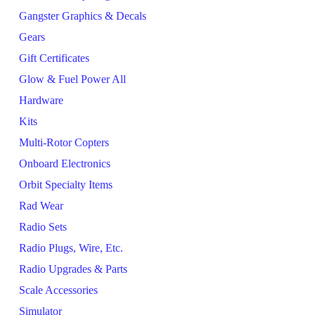
Gangster Graphics & Decals
Gears
Gift Certificates
Glow & Fuel Power All
Hardware
Kits
Multi-Rotor Copters
Onboard Electronics
Orbit Specialty Items
Rad Wear
Radio Sets
Radio Plugs, Wire, Etc.
Radio Upgrades & Parts
Scale Accessories
Simulator