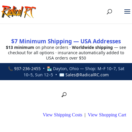
$7 Minimum Shipping — USA Addresses
$13 minimum
on phone orders ·
Worldwide shipping
— see
checkout for all options · insurance automatically added to
USA orders over $50
📞
937-236-2455
• 🏪 Dayton, Ohio — Shop: M–F 10–7, Sat
10–5, Sun 12–5 • ✉
Sales@RadicalRC.com
View Shipping Costs
|
View Shopping Cart