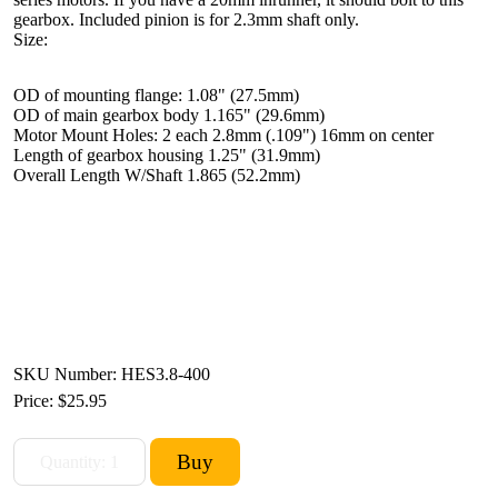
gearbox. Included pinion is for 2.3mm shaft only.
Size:
OD of mounting flange: 1.08" (27.5mm)
OD of main gearbox body 1.165" (29.6mm)
Motor Mount Holes: 2 each 2.8mm (.109") 16mm on center
Length of gearbox housing 1.25" (31.9mm)
Overall Length W/Shaft 1.865 (52.2mm)
SKU Number: HES3.8-400
Price:
$25.95