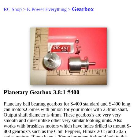
Gearbox
RC Shop
>
E-Power Everything
>
Planetary Gearbox 3.8:1 #400
Planetary ball bearing gearbox for S-400 standard and S-400 long
can motors.Comes with pinion for your motor with 2.3mm shaft.
Output shaft diameter is 4mm. These gearbox's are very very
smooth and quiet unlike other very similar looking units. Also
works with brushless motors which have holes drilled to mount S-
400 gearbox's such as the Chili Peppers, Himax 2015 and 2025
series motors. If you have a 20mm inrunner, it should bolt to this