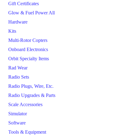
Gift Certificates
Glow & Fuel Power All
Hardware
Kits
Multi-Rotor Copters
Onboard Electronics
Orbit Specialty Items
Rad Wear
Radio Sets
Radio Plugs, Wire, Etc.
Radio Upgrades & Parts
Scale Accessories
Simulator
Software
Tools & Equipment