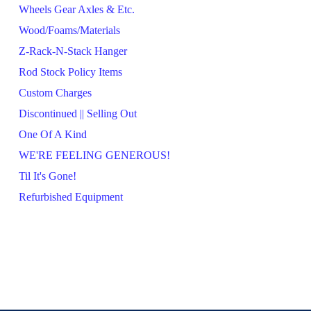
Wheels Gear Axles & Etc.
Wood/Foams/Materials
Z-Rack-N-Stack Hanger
Rod Stock Policy Items
Custom Charges
Discontinued || Selling Out
One Of A Kind
WE'RE FEELING GENEROUS!
Til It's Gone!
Refurbished Equipment