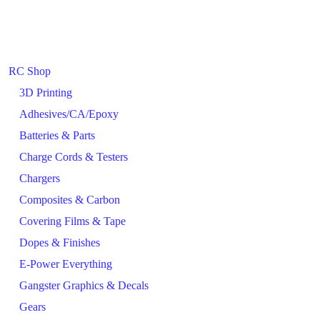
RC Shop
3D Printing
Adhesives/CA/Epoxy
Batteries & Parts
Charge Cords & Testers
Chargers
Composites & Carbon
Covering Films & Tape
Dopes & Finishes
E-Power Everything
Gangster Graphics & Decals
Gears