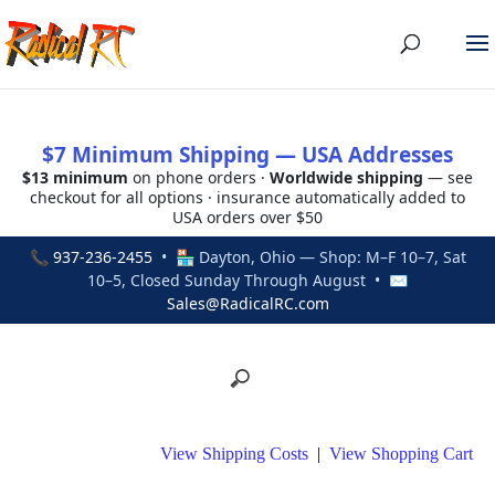
$7 Minimum Shipping — USA Addresses
$13 minimum
on phone orders ·
Worldwide shipping
— see
checkout for all options · insurance automatically added to
USA orders over $50
📞
937-236-2455
• 🏪 Dayton, Ohio — Shop: M–F 10–7, Sat
10–5, Closed Sunday Through August • ✉
Sales@RadicalRC.com
View Shipping Costs
|
View Shopping Cart